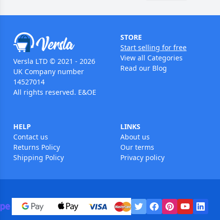
STORE
Start selling for free
View all Categories
Versla LTD © 2021 - 2026
Read our Blog
UK Company number
14527014
All rights reserved. E&OE
HELP
LINKS
Contact us
About us
Returns Policy
Our terms
Shipping Policy
Privacy policy