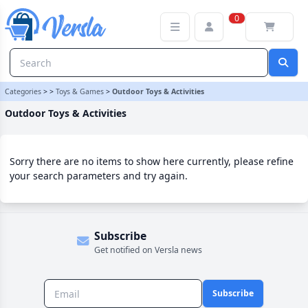
Outdoor Toys & Activities Category | Versla Online Marketplace UK
0
Categories
>
>
Toys & Games
>
Outdoor Toys & Activities
Outdoor Toys & Activities
Sorry there are no items to show here currently, please refine
your search parameters and try again.
Subscribe
Get notified on Versla news
Subscribe