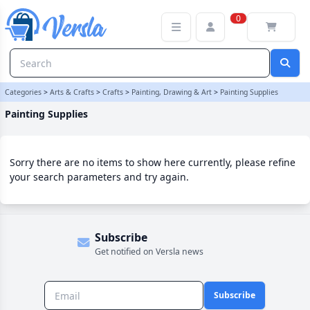
Painting Supplies Category | Versla Online Marketplace UK
0
Categories
>
Arts & Crafts
>
Crafts
>
Painting, Drawing & Art
>
Painting Supplies
Painting Supplies
Sorry there are no items to show here currently, please refine
your search parameters and try again.
Subscribe
Get notified on Versla news
Subscribe