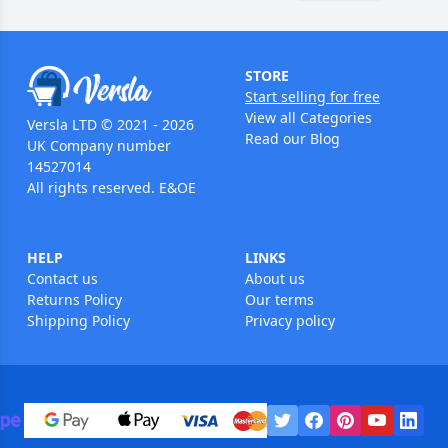
STORE
Start selling for free
View all Categories
Versla LTD © 2021 - 2026
Read our Blog
UK Company number
14527014
All rights reserved. E&OE
HELP
LINKS
Contact us
About us
Returns Policy
Our terms
Shipping Policy
Privacy policy