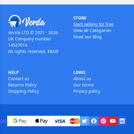
STORE
Start selling for free
View all Categories
Versla LTD © 2021 - 2026
Read our Blog
UK Company number
14527014
All rights reserved. E&OE
HELP
LINKS
Contact us
About us
Returns Policy
Our terms
Shipping Policy
Privacy policy