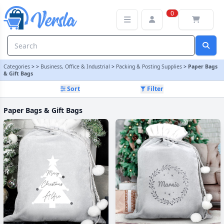
Paper Bags & Gift Bags Category | Versla Online Marketplace UK
0
Categories
>
>
Business, Office & Industrial
>
Packing & Posting Supplies
>
Paper Bags
& Gift Bags
Sort
Filter
Paper Bags & Gift Bags