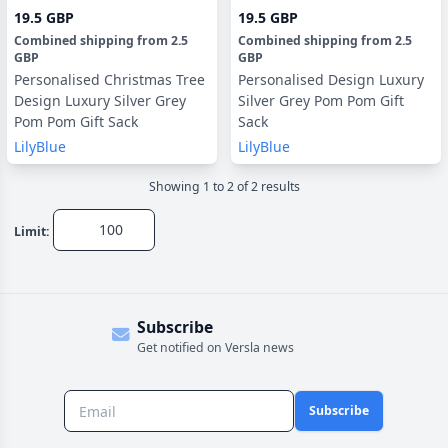
19.5 GBP
19.5 GBP
Combined shipping
from
2.5
Combined shipping
from
2.5
GBP
GBP
Personalised Christmas Tree
Personalised Design Luxury
Design Luxury Silver Grey
Silver Grey Pom Pom Gift
Pom Pom Gift Sack
Sack
LilyBlue
LilyBlue
Showing
1
to
2
of
2
result
s
Limit:
Subscribe
Get notified on Versla news
Subscribe