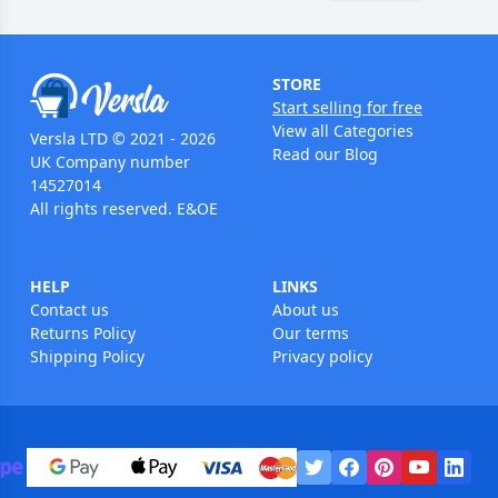
STORE
Start selling for free
View all Categories
Versla LTD © 2021 - 2026
Read our Blog
UK Company number
14527014
All rights reserved. E&OE
HELP
LINKS
Contact us
About us
Returns Policy
Our terms
Shipping Policy
Privacy policy