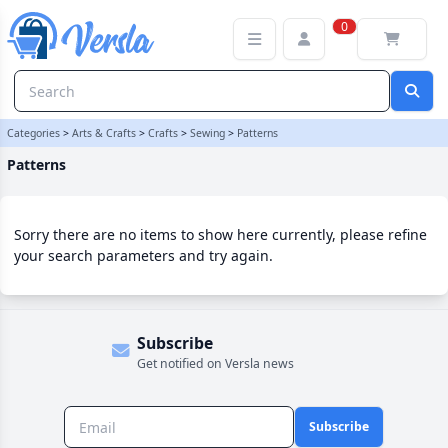
Patterns Category | Versla Online Marketplace UK
0
Categories
>
Arts & Crafts
>
Crafts
>
Sewing
>
Patterns
Patterns
Sorry there are no items to show here currently, please refine
your search parameters and try again.
Subscribe
Get notified on Versla news
Subscribe