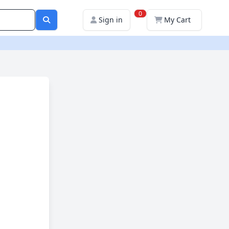
0
Sign in
My Cart