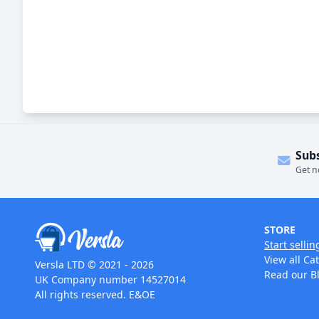
Sub
Get n
STORE
Start sellin
View all Ca
Versla LTD © 2021 - 2026
Read our B
UK Company number 14527014
All rights reserved. E&OE