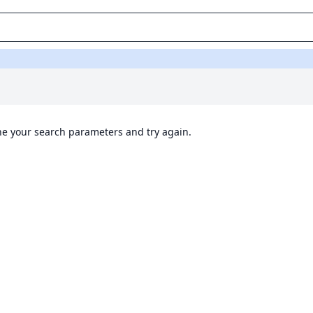
ine your search parameters and try again.