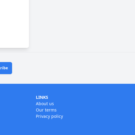
ribe
LINKS
About us
Our terms
Privacy policy