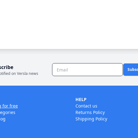
scribe
Subsc
otified on Versla news
HELP
g for free
Contact us
tegories
Returns Policy
log
Shipping Policy