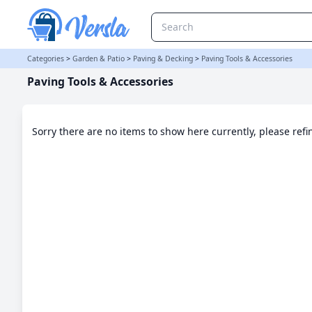
Paving Tools & Accessories Category
Categories
>
Garden & Patio
>
Paving & Decking
>
Paving Tools & Accessories
Paving Tools & Accessories
Sorry there are no items to show here currently, please ref