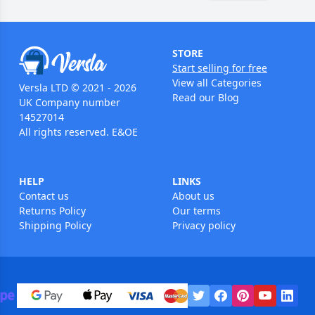
STORE
Start selling for free
View all Categories
Versla LTD © 2021 - 2026
Read our Blog
UK Company number
14527014
All rights reserved. E&OE
HELP
LINKS
Contact us
About us
Returns Policy
Our terms
Shipping Policy
Privacy policy