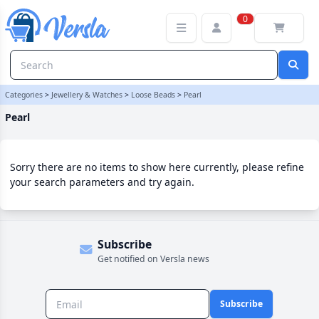
Pearl Category | Versla Online Marketplace UK
0
Categories
>
Jewellery & Watches
>
Loose Beads
>
Pearl
Pearl
Sorry there are no items to show here currently, please refine
your search parameters and try again.
Subscribe
Get notified on Versla news
Subscribe