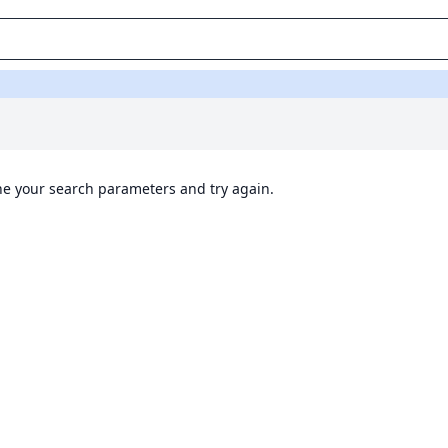
ine your search parameters and try again.