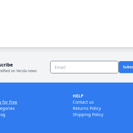
scribe
Subsc
otified on Versla news
HELP
g for free
Contact us
tegories
Returns Policy
log
Shipping Policy