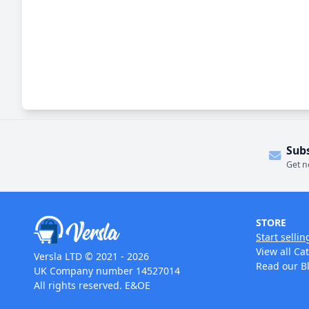
Sub
Get n
STORE
Start sellin
View all Ca
Versla LTD © 2021 - 2026
Read our B
UK Company number 14527014
All rights reserved. E&OE