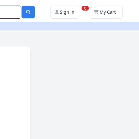
0
Sign in
My Cart