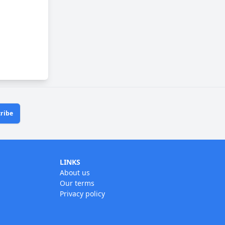
ribe
LINKS
About us
Our terms
Privacy policy