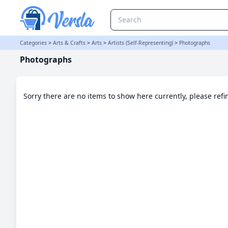
Photographs Category | Versla Online Marketplace UK
Categories
>
Arts & Crafts
>
Arts
>
Artists (Self-Representing)
>
Photographs
Photographs
Sorry there are no items to show here currently, please ref