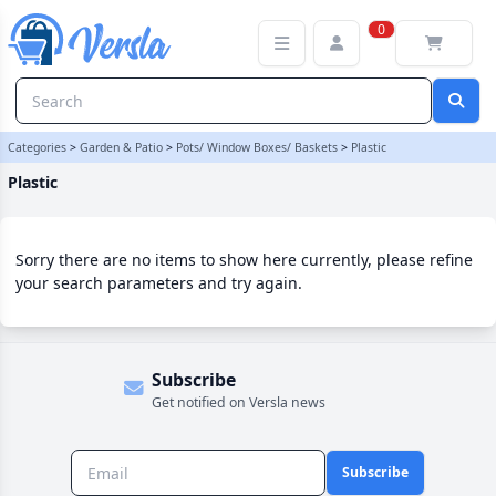
Plastic Category | Versla Online Marketplace UK
0
Categories
>
Garden & Patio
>
Pots/ Window Boxes/ Baskets
>
Plastic
Plastic
Sorry there are no items to show here currently, please refine
your search parameters and try again.
Subscribe
Get notified on Versla news
Subscribe