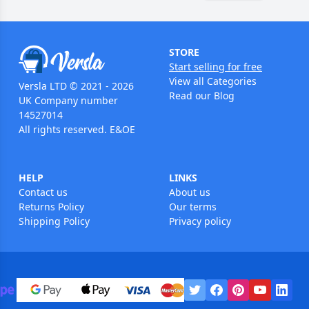
STORE
Start selling for free
View all Categories
Versla LTD © 2021 - 2026
Read our Blog
UK Company number
14527014
All rights reserved. E&OE
HELP
LINKS
Contact us
About us
Returns Policy
Our terms
Shipping Policy
Privacy policy