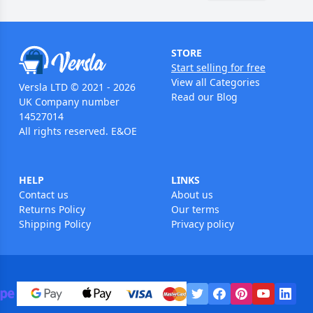
STORE
Start selling for free
View all Categories
Versla LTD © 2021 - 2026
Read our Blog
UK Company number
14527014
All rights reserved. E&OE
HELP
LINKS
Contact us
About us
Returns Policy
Our terms
Shipping Policy
Privacy policy