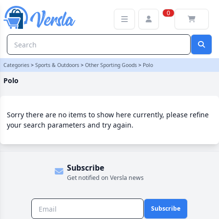
Polo Category | Versla Online Marketplace UK
0
Categories
>
Sports & Outdoors
>
Other Sporting Goods
>
Polo
Polo
Sorry there are no items to show here currently, please refine
your search parameters and try again.
Subscribe
Get notified on Versla news
Subscribe