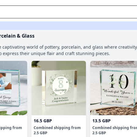
rcelain & Glass
e captivating world of pottery, porcelain, and glass where creativi
to express their unique flair and craft stunning pieces.
16.5 GBP
13.5 GBP
ipping
from
Combined shipping
from
Combined shipping
fr
2.5 GBP
2.5 GBP