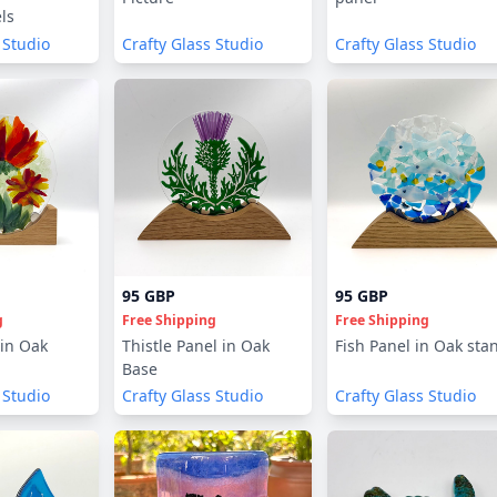
ls
 Studio
Crafty Glass Studio
Crafty Glass Studio
95 GBP
95 GBP
g
Free Shipping
Free Shipping
 in Oak
Thistle Panel in Oak
Fish Panel in Oak sta
Base
 Studio
Crafty Glass Studio
Crafty Glass Studio