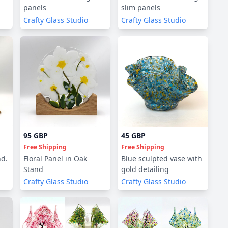
panels
slim panels
Crafty Glass Studio
Crafty Glass Studio
95 GBP
45 GBP
Free Shipping
Free Shipping
nd.
Floral Panel in Oak
Blue sculpted vase with
Stand
gold detailing
Crafty Glass Studio
Crafty Glass Studio