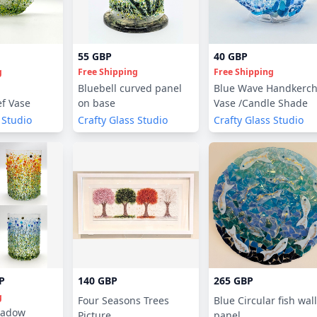
55 GBP
40 GBP
g
Free Shipping
Free Shipping
Bluebell curved panel
Blue Wave Handkerch
f Vase
on base
Vase /Candle Shade
 Studio
Crafty Glass Studio
Crafty Glass Studio
P
140 GBP
265 GBP
g
Four Seasons Trees
Blue Circular fish wall
adow
Picture
panel