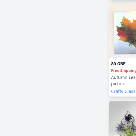
80 GBP
Free Shippin
Autumn Leaf
picture
Crafty Glass