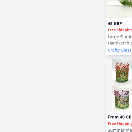
45 GBP
Free Shippin
Large Floral
Handkerchie
Crafty Glass
From
40 GB
Free Shippin
Summer me