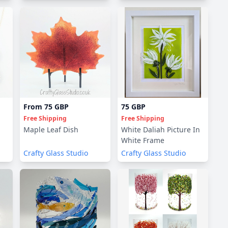
From
75 GBP
75 GBP
Free Shipping
Free Shipping
Maple Leaf Dish
White Daliah Picture In
White Frame
Crafty Glass Studio
Crafty Glass Studio