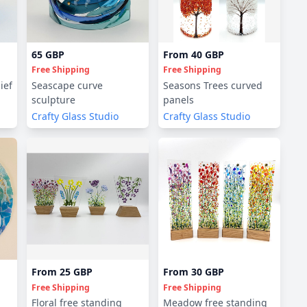
65 GBP
From
40 GBP
Free Shipping
Free Shipping
ief
Seascape curve
Seasons Trees curved
sculpture
panels
Crafty Glass Studio
Crafty Glass Studio
From
25 GBP
From
30 GBP
Free Shipping
Free Shipping
Floral free standing
Meadow free standing