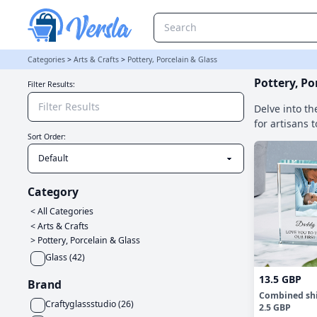
Pottery, Porcelain & Glass Category
Categories
>
Arts & Crafts
>
Pottery, Porcelain & Glass
Pottery, Po
Filter Results:
Delve into th
for artisans 
Sort Order:
Category
< All Categories
<
Arts & Crafts
>
Pottery, Porcelain & Glass
Glass
(
42
)
13.5 GBP
Brand
Combined sh
Craftyglassstudio
(
26
)
2.5 GBP