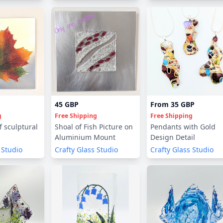
45 GBP
From
35 GBP
g
Free Shipping
Free Shipping
 sculptural
Shoal of Fish Picture on
Pendants with Gold
Aluminium Mount
Design Detail
 Studio
Crafty Glass Studio
Crafty Glass Studio