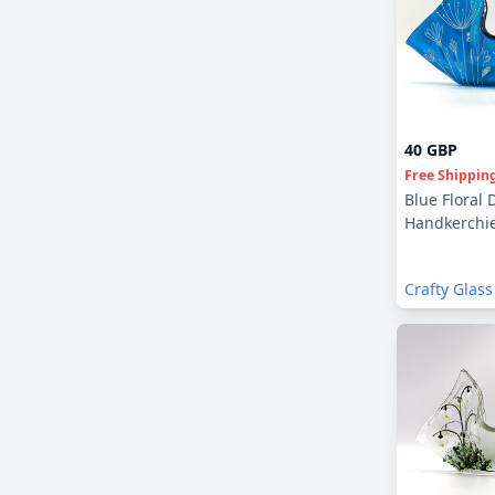
40 GBP
Free Shippin
Blue Floral 
Handkerchie
Crafty Glass