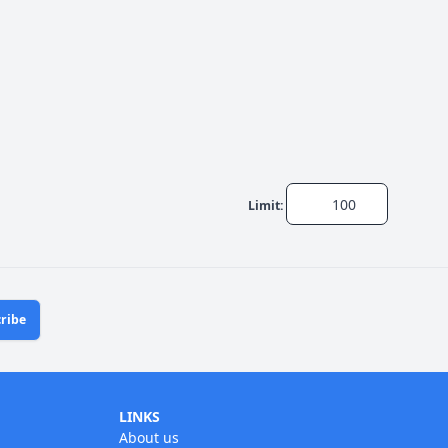
Limit:
ribe
LINKS
About us