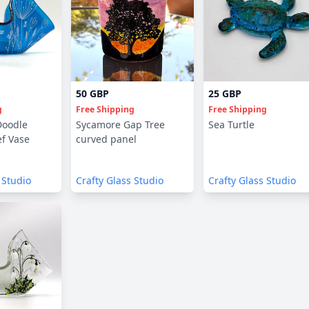
50 GBP
25 GBP
g
Free Shipping
Free Shipping
Doodle
Sycamore Gap Tree
Sea Turtle
f Vase
curved panel
 Studio
Crafty Glass Studio
Crafty Glass Studio