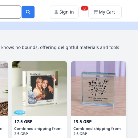
0
Sign in
My Cart
ty knows no bounds, offering delightful materials and tools
17.5 GBP
13.5 GBP
om
Combined shipping
from
Combined shipping
from
2.5 GBP
2.5 GBP