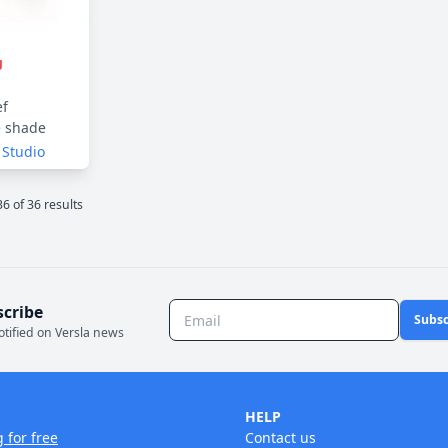
g
ef
e shade
 Studio
36
of
36
result
s
scribe
Subsc
otified on Versla news
HELP
g for free
Contact us