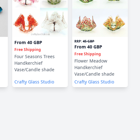
RRP:
45 GBP
From
40 GBP
From
40 GBP
Free Shipping
Free Shipping
Four Seasons Trees
Flower Meadow
Handkerchief
Handkerchief
Vase/Candle shade
Vase/Candle shade
Crafty Glass Studio
Crafty Glass Studio