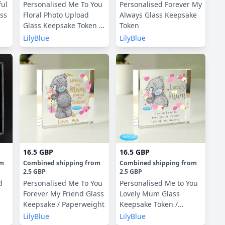
ful
Personalised Me To You
Personalised Forever My
ass
Floral Photo Upload
Always Glass Keepsake
Glass Keepsake Token /
Token
Paperweight
LilyBlue
LilyBlue
16.5 GBP
16.5 GBP
om
Combined shipping
from
Combined shipping
from
2.5 GBP
2.5 GBP
d
Personalised Me To You
Personalised Me to You
Forever My Friend Glass
Lovely Mum Glass
Keepsake / Paperweight
Keepsake Token /
Paperweight
LilyBlue
LilyBlue