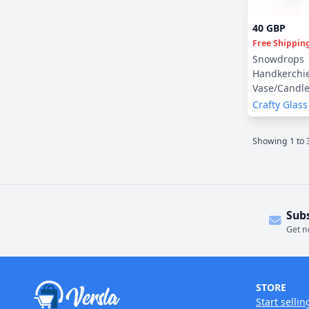
40 GBP
Free Shippin
Snowdrops
Handkerchi
Vase/Candl
Crafty Glass
Showing
1
to
Sub
Get n
STORE
Start sellin