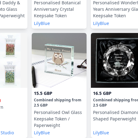
d Daddy &
Personalised Botanical
Personalised Wonder
to Glass
Anniversary Crystal
Years Anniversary Gl
Paperweight
Keepsake Token
Keepsake Token
LilyBlue
LilyBlue
15.5 GBP
16.5 GBP
g
Combined shipping
from
Combined shipping
fr
2.5 GBP
2.5 GBP
rn
Personalised Owl Glass
Personalised Diamon
Keepsake Token /
Shaped Paperweight
Paperweight
 Studio
LilyBlue
LilyBlue