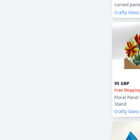
curved pane
Crafty Glass
95 GBP
Free Shippin
Floral Panel
Stand
Crafty Glass