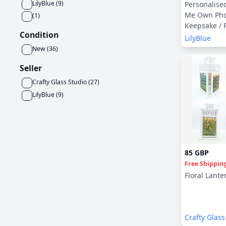
LilyBlue
(
9
)
Personalise
Me Own Pho
(
1
)
Keepsake / 
Condition
LilyBlue
New
(
36
)
Seller
Crafty Glass Studio
(
27
)
LilyBlue
(
9
)
85 GBP
Free Shippin
Floral Lante
Crafty Glass