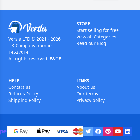
STORE
Start selling for free
View all Categories
Versla LTD © 2021 - 2026
Read our Blog
UK Company number
14527014
All rights reserved. E&OE
HELP
LINKS
Contact us
About us
Returns Policy
Our terms
Shipping Policy
Privacy policy