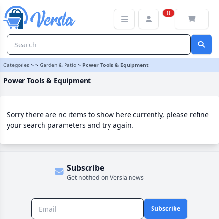
Power Tools & Equipment Category | Versla Online Marketplace U
0
Categories
>
>
Garden & Patio
>
Power Tools & Equipment
Power Tools & Equipment
Sorry there are no items to show here currently, please refine
your search parameters and try again.
Subscribe
Get notified on Versla news
Subscribe