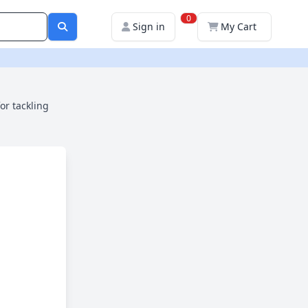
0
Sign in
My Cart
or tackling