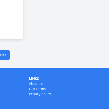
ribe
LINKS
About us
Our terms
Privacy policy