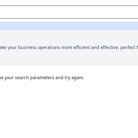
ake your business operations more efficient and effective, perfect f
ine your search parameters and try again.