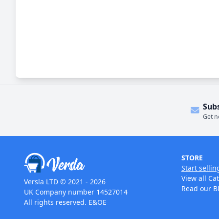
Sub
Get n
STORE
Start sellin
View all Ca
Versla LTD © 2021 - 2026
Read our B
UK Company number 14527014
All rights reserved. E&OE