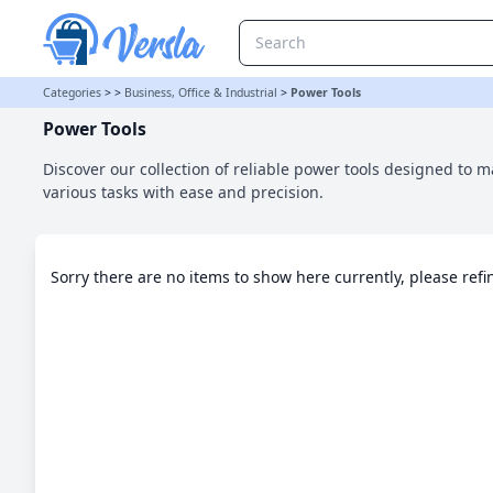
Power Tools Category | Versla Online Marketplace UK
Categories
>
>
Business, Office & Industrial
>
Power Tools
Power Tools
Discover our collection of reliable power tools designed to m
various tasks with ease and precision.
Sorry there are no items to show here currently, please ref