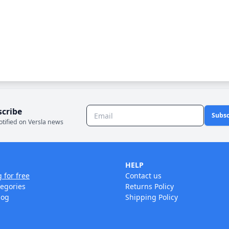
scribe
Subsc
otified on Versla news
HELP
g for free
Contact us
tegories
Returns Policy
log
Shipping Policy