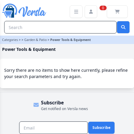
Power Tools & Equipment Category | Versla Online Marketplace U
0
Categories
>
>
Garden & Patio
>
Power Tools & Equipment
Power Tools & Equipment
Sorry there are no items to show here currently, please refine
your search parameters and try again.
Subscribe
Get notified on Versla news
Subscribe