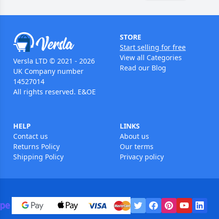
STORE
Start selling for free
View all Categories
Versla LTD © 2021 - 2026
Read our Blog
UK Company number
14527014
All rights reserved. E&OE
HELP
LINKS
Contact us
About us
Returns Policy
Our terms
Shipping Policy
Privacy policy