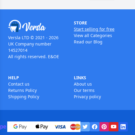
STORE
Start selling for free
View all Categories
Versla LTD © 2021 - 2026
Read our Blog
UK Company number
14527014
All rights reserved. E&OE
HELP
LINKS
Contact us
About us
Returns Policy
Our terms
Shipping Policy
Privacy policy