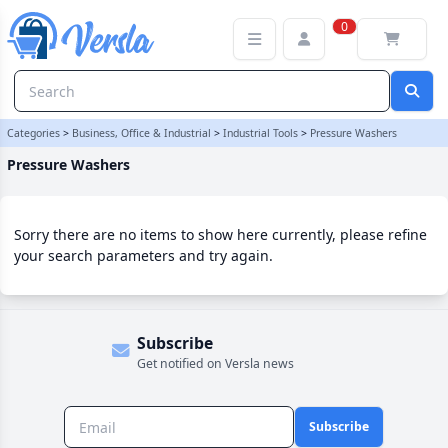
Pressure Washers Category | Versla Online Marketplace UK
0
Categories
>
Business, Office & Industrial
>
Industrial Tools
>
Pressure Washers
Pressure Washers
Sorry there are no items to show here currently, please refine
your search parameters and try again.
Subscribe
Get notified on Versla news
Subscribe