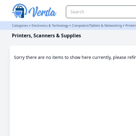
Printers, Scanners & Supplies Category
Categories
>
Electronics & Technology
>
Computers/Tablets & Networking
>
Printer
Printers, Scanners & Supplies
Sorry there are no items to show here currently, please ref