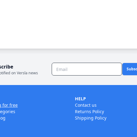
scribe
Subsc
otified on Versla news
HELP
g for free
Contact us
tegories
Returns Policy
log
Shipping Policy