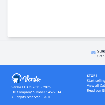
Sub
Get n
STORE
Start sellin
View all Ca
Versla LTD © 2021 - 2026
Read our B
UK Company number 14527014
All rights reserved. E&OE