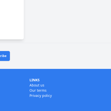
ribe
LINKS
About us
Our terms
Privacy policy