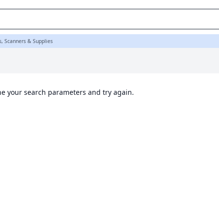
s, Scanners & Supplies
ine your search parameters and try again.