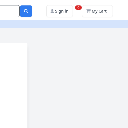
0
Sign in
My Cart