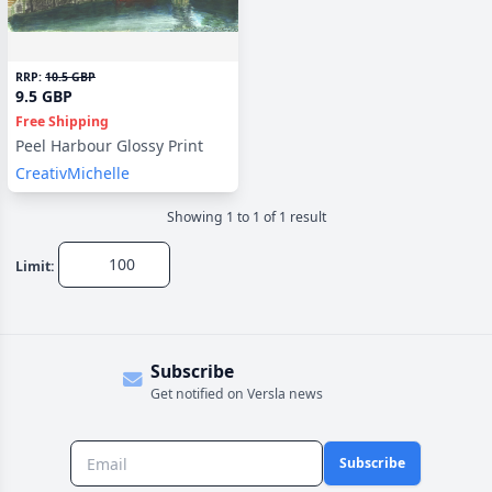
RRP:
10.5 GBP
9.5 GBP
Free Shipping
Peel Harbour Glossy Print
CreativMichelle
Showing
1
to
1
of
1
result
Limit:
Subscribe
Get notified on Versla news
Subscribe