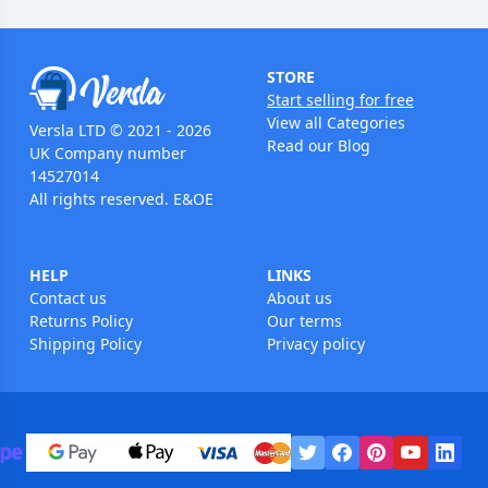
STORE
Start selling for free
View all Categories
Versla LTD © 2021 - 2026
Read our Blog
UK Company number
14527014
All rights reserved. E&OE
HELP
LINKS
Contact us
About us
Returns Policy
Our terms
Shipping Policy
Privacy policy