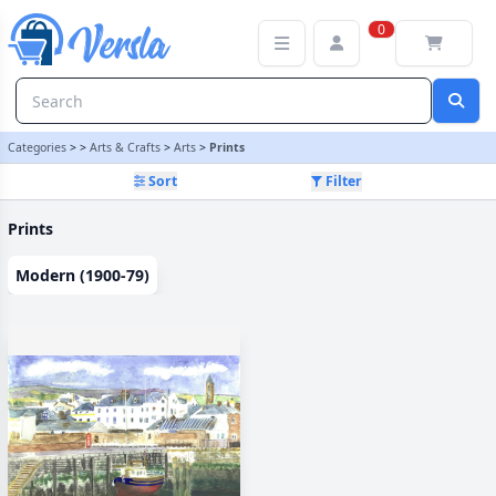
Prints Category | Versla Online Marketplace UK
0
Categories
>
>
Arts & Crafts
>
Arts
>
Prints
Sort
Filter
Prints
Modern (1900-79)