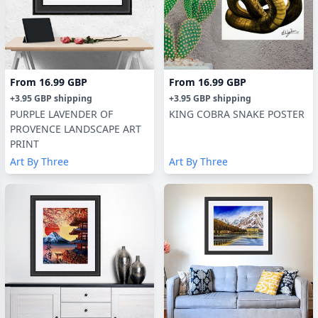
From
16.99 GBP
From
16.99 GBP
+
3.95 GBP
shipping
+
3.95 GBP
shipping
PURPLE LAVENDER OF
KING COBRA SNAKE POSTER
PROVENCE LANDSCAPE ART
PRINT
Art By Three
Art By Three