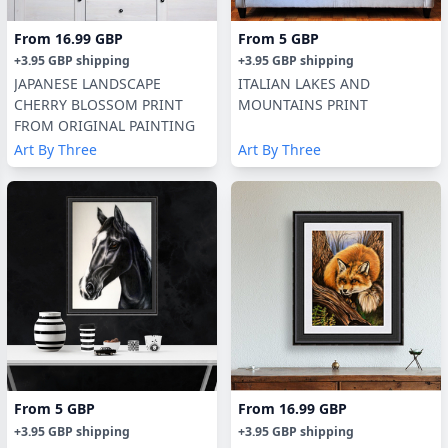
From
16.99 GBP
From
5 GBP
+
3.95 GBP
shipping
+
3.95 GBP
shipping
JAPANESE LANDSCAPE
ITALIAN LAKES AND
CHERRY BLOSSOM PRINT
MOUNTAINS PRINT
FROM ORIGINAL PAINTING
Art By Three
Art By Three
From
5 GBP
From
16.99 GBP
+
3.95 GBP
shipping
+
3.95 GBP
shipping