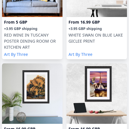
From
5 GBP
From
16.99 GBP
+
3.95 GBP
shipping
+
3.95 GBP
shipping
RED WINE IN TUSCANY
WHITE SWAN ON BLUE LAKE
POSTER DINING ROOM OR
GICLEE PRINT
KITCHEN ART
Art By Three
Art By Three
From
16.99 GBP
From
16.99 GBP