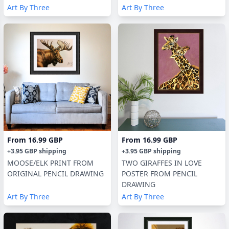
Art By Three
Art By Three
From
16.99 GBP
From
16.99 GBP
+
3.95 GBP
shipping
+
3.95 GBP
shipping
MOOSE/ELK PRINT FROM
TWO GIRAFFES IN LOVE
ORIGINAL PENCIL DRAWING
POSTER FROM PENCIL
DRAWING
Art By Three
Art By Three