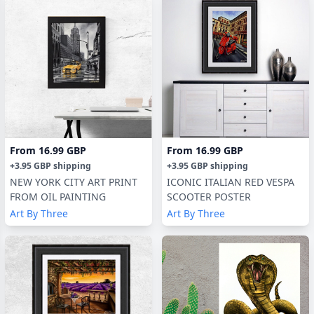
From
16.99 GBP
From
16.99 GBP
+
3.95 GBP
shipping
+
3.95 GBP
shipping
NEW YORK CITY ART PRINT
ICONIC ITALIAN RED VESPA
FROM OIL PAINTING
SCOOTER POSTER
Art By Three
Art By Three