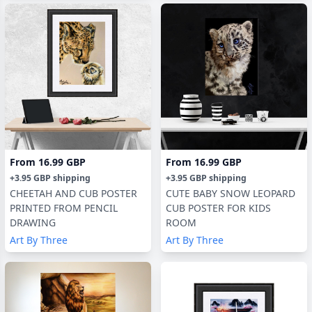
From
16.99 GBP
From
16.99 GBP
+
3.95 GBP
shipping
+
3.95 GBP
shipping
CHEETAH AND CUB POSTER
CUTE BABY SNOW LEOPARD
PRINTED FROM PENCIL
CUB POSTER FOR KIDS
DRAWING
ROOM
Art By Three
Art By Three