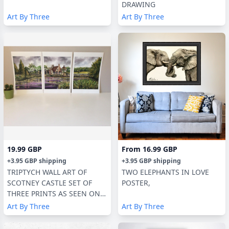
DRAWING
Art By Three
Art By Three
19.99 GBP
From
16.99 GBP
+
3.95 GBP
shipping
+
3.95 GBP
shipping
TRIPTYCH WALL ART OF
TWO ELEPHANTS IN LOVE
SCOTNEY CASTLE SET OF
POSTER,
THREE PRINTS AS SEEN ON
TV
Art By Three
Art By Three