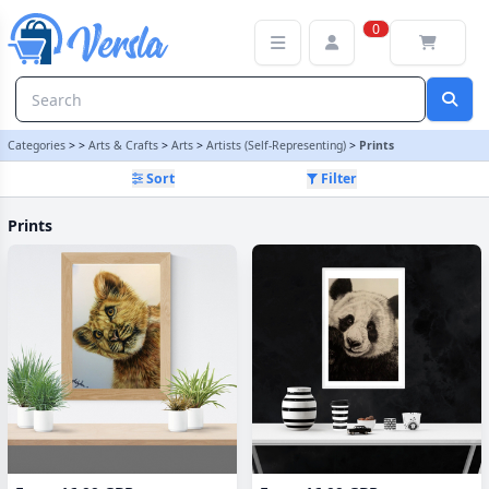
Prints Category | Versla Online Marketplace UK
0
Categories
>
>
Arts & Crafts
>
Arts
>
Artists (Self-Representing)
>
Prints
Sort
Filter
Prints