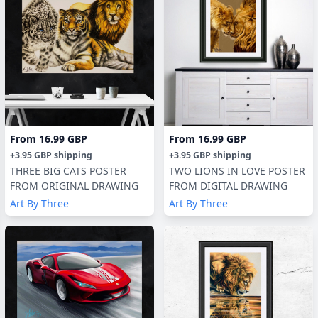
From
16.99 GBP
From
16.99 GBP
+
3.95 GBP
shipping
+
3.95 GBP
shipping
THREE BIG CATS POSTER
TWO LIONS IN LOVE POSTER
FROM ORIGINAL DRAWING
FROM DIGITAL DRAWING
Art By Three
Art By Three