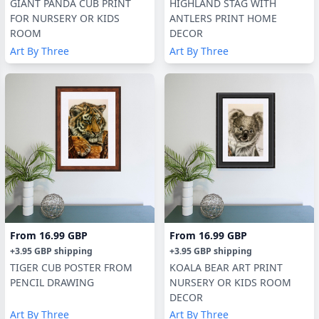
GIANT PANDA CUB PRINT
HIGHLAND STAG WITH
FOR NURSERY OR KIDS
ANTLERS PRINT HOME
ROOM
DECOR
Art By Three
Art By Three
From
16.99 GBP
From
16.99 GBP
+
3.95 GBP
shipping
+
3.95 GBP
shipping
TIGER CUB POSTER FROM
KOALA BEAR ART PRINT
PENCIL DRAWING
NURSERY OR KIDS ROOM
DECOR
Art By Three
Art By Three