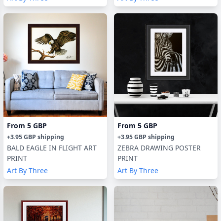
From
5 GBP
From
5 GBP
+
3.95 GBP
shipping
+
3.95 GBP
shipping
BALD EAGLE IN FLIGHT ART
ZEBRA DRAWING POSTER
PRINT
PRINT
Art By Three
Art By Three