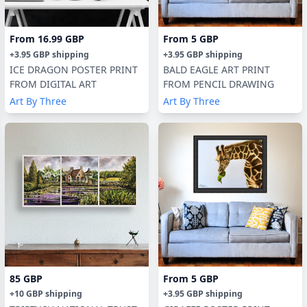
From
16.99 GBP
From
5 GBP
+
3.95 GBP
shipping
+
3.95 GBP
shipping
ICE DRAGON POSTER PRINT
BALD EAGLE ART PRINT
FROM DIGITAL ART
FROM PENCIL DRAWING
Art By Three
Art By Three
85 GBP
From
5 GBP
+
10 GBP
shipping
+
3.95 GBP
shipping