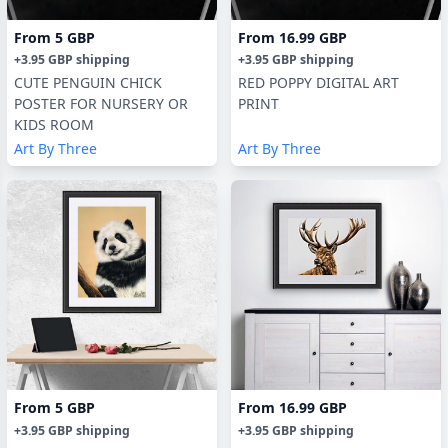
From
5 GBP
From
16.99 GBP
+
3.95 GBP
shipping
+
3.95 GBP
shipping
CUTE PENGUIN CHICK
RED POPPY DIGITAL ART
POSTER FOR NURSERY OR
PRINT
KIDS ROOM
Art By Three
Art By Three
From
5 GBP
From
16.99 GBP
+
3.95 GBP
shipping
+
3.95 GBP
shipping