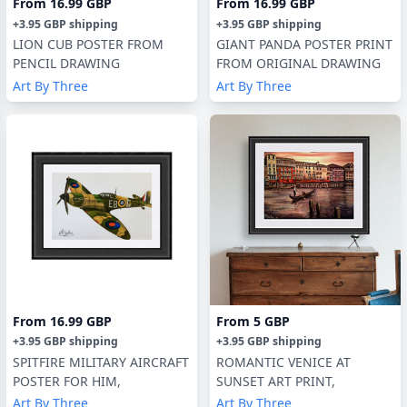
From
16.99 GBP
From
16.99 GBP
+
3.95 GBP
shipping
+
3.95 GBP
shipping
LION CUB POSTER FROM
GIANT PANDA POSTER PRINT
PENCIL DRAWING
FROM ORIGINAL DRAWING
Art By Three
Art By Three
From
16.99 GBP
From
5 GBP
+
3.95 GBP
shipping
+
3.95 GBP
shipping
SPITFIRE MILITARY AIRCRAFT
ROMANTIC VENICE AT
POSTER FOR HIM,
SUNSET ART PRINT,
Art By Three
Art By Three