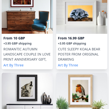
From
10 GBP
From
16.99 GBP
+
3.95 GBP
shipping
+
3.95 GBP
shipping
ROMANTIC AUTUMN
CUTE SLEEPY KOALA BEAR
LANDSCAPE COUPLE IN LOVE
POSTER FROM ORIGINAL
PRINT ANNIVERSARY GIFT,
DRAWING
Art By Three
Art By Three