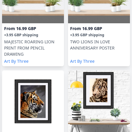
From
16.99 GBP
From
16.99 GBP
+
3.95 GBP
shipping
+
3.95 GBP
shipping
MAJESTIC ROARING LION
TWO LIONS IN LOVE
PRINT FROM PENCIL
ANNIVERSARY POSTER
DRAWING
Art By Three
Art By Three