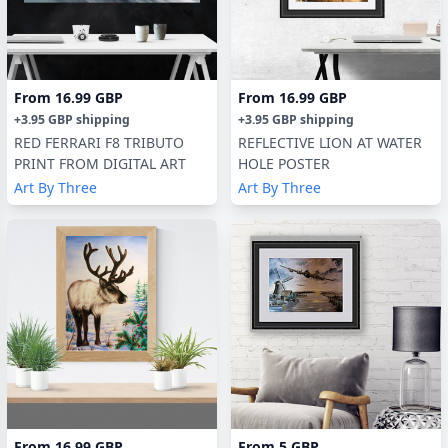
From
16.99 GBP
From
16.99 GBP
+
3.95 GBP
shipping
+
3.95 GBP
shipping
RED FERRARI F8 TRIBUTO
REFLECTIVE LION AT WATER
PRINT FROM DIGITAL ART
HOLE POSTER
Art By Three
Art By Three
From
16.99 GBP
From
5 GBP