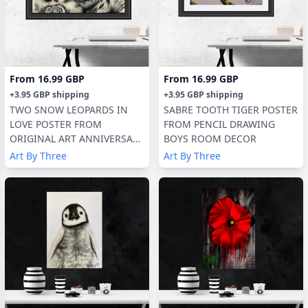
From
16.99 GBP
From
16.99 GBP
+
3.95 GBP
shipping
+
3.95 GBP
shipping
TWO SNOW LEOPARDS IN
SABRE TOOTH TIGER POSTER
LOVE POSTER FROM
FROM PENCIL DRAWING
ORIGINAL ART ANNIVERSARY
BOYS ROOM DECOR
GIFT
Art By Three
Art By Three