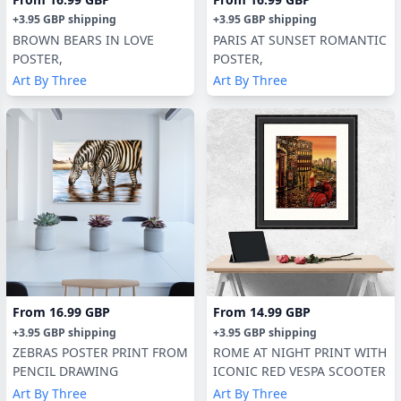
+
3.95 GBP
shipping
+
3.95 GBP
shipping
BROWN BEARS IN LOVE
PARIS AT SUNSET ROMANTIC
POSTER,
POSTER,
Art By Three
Art By Three
From
16.99 GBP
From
14.99 GBP
+
3.95 GBP
shipping
+
3.95 GBP
shipping
ZEBRAS POSTER PRINT FROM
ROME AT NIGHT PRINT WITH
PENCIL DRAWING
ICONIC RED VESPA SCOOTER
Art By Three
Art By Three