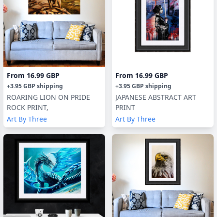
From
16.99 GBP
From
16.99 GBP
+
3.95 GBP
shipping
+
3.95 GBP
shipping
ROARING LION ON PRIDE
JAPANESE ABSTRACT ART
ROCK PRINT,
PRINT
Art By Three
Art By Three