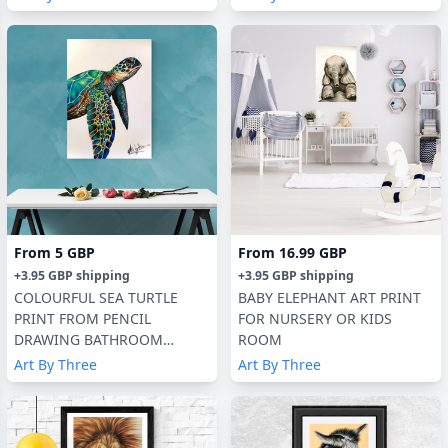
From
5 GBP
From
16.99 GBP
+
3.95 GBP
shipping
+
3.95 GBP
shipping
COLOURFUL SEA TURTLE
BABY ELEPHANT ART PRINT
PRINT FROM PENCIL
FOR NURSERY OR KIDS
DRAWING BATHROOM
ROOM
DECOR, KIDS ROOM
Art By Three
Art By Three