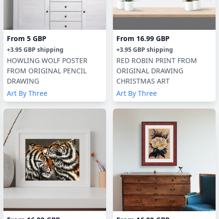
From
5 GBP
From
16.99 GBP
+
3.95 GBP
shipping
+
3.95 GBP
shipping
HOWLING WOLF POSTER
RED ROBIN PRINT FROM
FROM ORIGINAL PENCIL
ORIGINAL DRAWING
DRAWING
CHRISTMAS ART
Art By Three
Art By Three