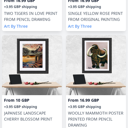
From
16.99 GBP
From
16.99 GBP
+
3.95 GBP
shipping
+
3.95 GBP
shipping
TWO TIGERS IN LOVE PRINT
SINGLE YELLOW ROSE PRINT
FROM PENCIL DRAWING
FROM ORIGINAL PAINTING
Art By Three
Art By Three
From
10 GBP
From
16.99 GBP
+
3.95 GBP
shipping
+
3.95 GBP
shipping
JAPANESE LANDSCAPE
WOOLLY MAMMOTH POSTER
CHERRY BLOSSOM PRINT
PRINTED FROM PENCIL
DRAWING