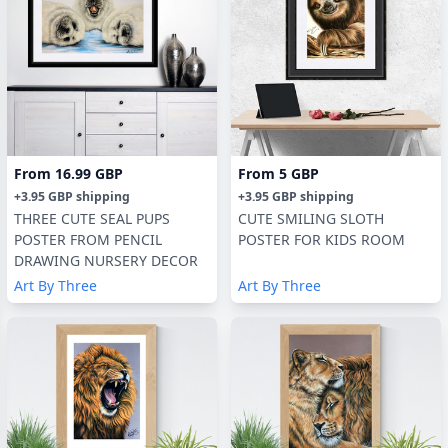
From
16.99 GBP
From
5 GBP
+
3.95 GBP
shipping
+
3.95 GBP
shipping
THREE CUTE SEAL PUPS
CUTE SMILING SLOTH
POSTER FROM PENCIL
POSTER FOR KIDS ROOM
DRAWING NURSERY DECOR
Art By Three
Art By Three