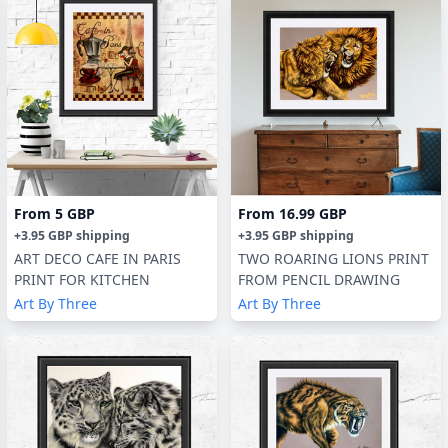
From
5 GBP
From
16.99 GBP
+
3.95 GBP
shipping
+
3.95 GBP
shipping
ART DECO CAFE IN PARIS
TWO ROARING LIONS PRINT
PRINT FOR KITCHEN
FROM PENCIL DRAWING
Art By Three
Art By Three