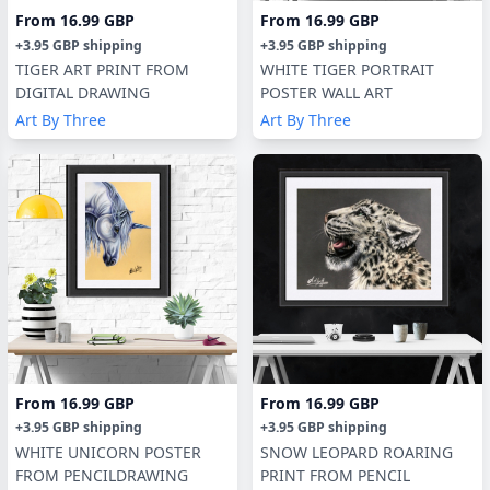
From
16.99 GBP
From
16.99 GBP
+
3.95 GBP
shipping
+
3.95 GBP
shipping
TIGER ART PRINT FROM
WHITE TIGER PORTRAIT
DIGITAL DRAWING
POSTER WALL ART
Art By Three
Art By Three
From
16.99 GBP
From
16.99 GBP
+
3.95 GBP
shipping
+
3.95 GBP
shipping
WHITE UNICORN POSTER
SNOW LEOPARD ROARING
FROM PENCILDRAWING
PRINT FROM PENCIL