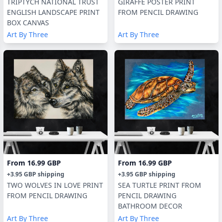
TRIPTYCH NATIONAL TRUST
GIRAFFE POSTER PRINT
ENGLISH LANDSCAPE PRINT
FROM PENCIL DRAWING
BOX CANVAS
Art By Three
Art By Three
From
16.99 GBP
From
16.99 GBP
+
3.95 GBP
shipping
+
3.95 GBP
shipping
TWO WOLVES IN LOVE PRINT
SEA TURTLE PRINT FROM
FROM PENCIL DRAWING
PENCIL DRAWING
BATHROOM DECOR
Art By Three
Art By Three