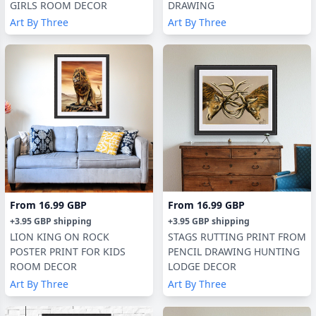
GIRLS ROOM DECOR
DRAWING
Art By Three
Art By Three
From
16.99 GBP
From
16.99 GBP
+
3.95 GBP
shipping
+
3.95 GBP
shipping
LION KING ON ROCK
STAGS RUTTING PRINT FROM
POSTER PRINT FOR KIDS
PENCIL DRAWING HUNTING
ROOM DECOR
LODGE DECOR
Art By Three
Art By Three