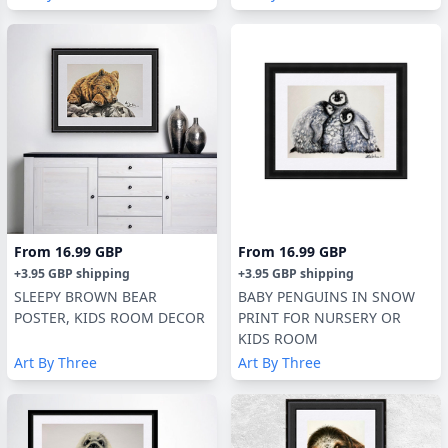
From
16.99 GBP
From
16.99 GBP
+
3.95 GBP
shipping
+
3.95 GBP
shipping
SLEEPY BROWN BEAR
BABY PENGUINS IN SNOW
POSTER, KIDS ROOM DECOR
PRINT FOR NURSERY OR
KIDS ROOM
Art By Three
Art By Three