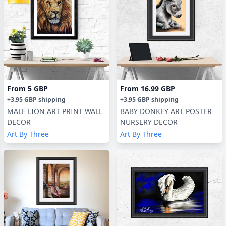
From
5 GBP
From
16.99 GBP
+
3.95 GBP
shipping
+
3.95 GBP
shipping
MALE LION ART PRINT WALL
BABY DONKEY ART POSTER
DECOR
NURSERY DECOR
Art By Three
Art By Three