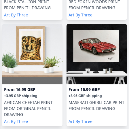
BLACK STALLION PRINT
RED FOX IN WOODS PRINT
FROM PENCIL DRAWING
FROM PENCIL DRAWING
Art By Three
Art By Three
From
16.99 GBP
From
16.99 GBP
+
3.95 GBP
shipping
+
3.95 GBP
shipping
AFRICAN CHEETAH PRINT
MASERATI GHIBLI CAR PRINT
FROM ORIGINAL PENCIL
FROM PENCIL DRAWING
DRAWING
Art By Three
Art By Three