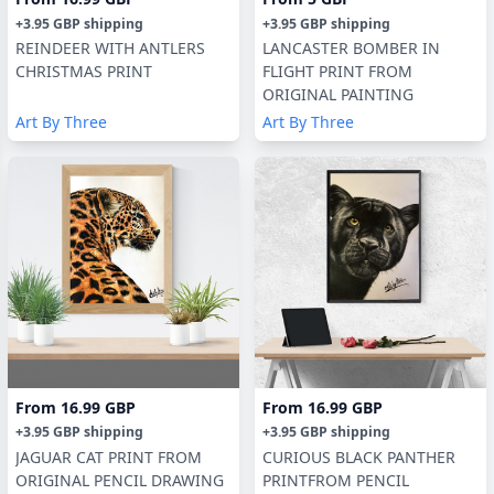
+
3.95 GBP
shipping
+
3.95 GBP
shipping
REINDEER WITH ANTLERS
LANCASTER BOMBER IN
CHRISTMAS PRINT
FLIGHT PRINT FROM
ORIGINAL PAINTING
Art By Three
Art By Three
From
16.99 GBP
From
16.99 GBP
+
3.95 GBP
shipping
+
3.95 GBP
shipping
JAGUAR CAT PRINT FROM
CURIOUS BLACK PANTHER
ORIGINAL PENCIL DRAWING
PRINTFROM PENCIL