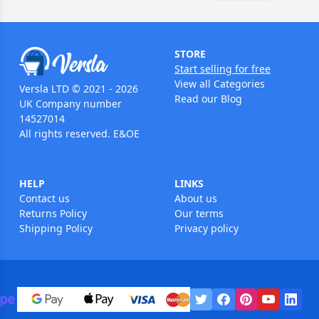
STORE
Start selling for free
View all Categories
Versla LTD © 2021 - 2026
Read our Blog
UK Company number
14527014
All rights reserved. E&OE
HELP
LINKS
Contact us
About us
Returns Policy
Our terms
Shipping Policy
Privacy policy