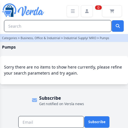
Pumps Category | Versla Online Marketplace UK
0
Categories
>
Business, Office & Industrial
>
Industrial Supply/ MRO
>
Pumps
Pumps
Sorry there are no items to show here currently, please refine
your search parameters and try again.
Subscribe
Get notified on Versla news
Subscribe