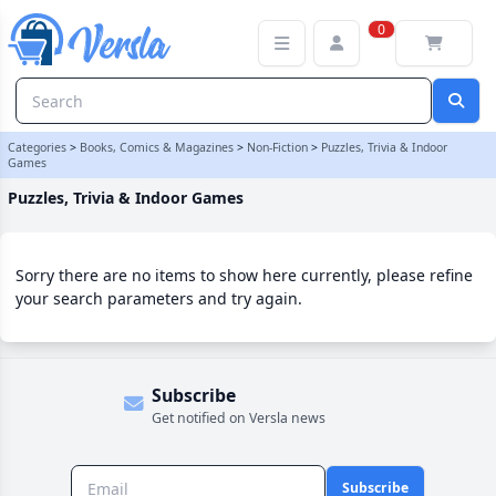
Puzzles, Trivia & Indoor Games Category
0
Categories
>
Books, Comics & Magazines
>
Non-Fiction
>
Puzzles, Trivia & Indoor
Games
Puzzles, Trivia & Indoor Games
Sorry there are no items to show here currently, please refine
your search parameters and try again.
Subscribe
Get notified on Versla news
Subscribe