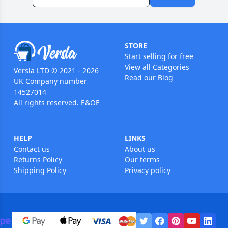
STORE
Start selling for free
View all Categories
Versla LTD © 2021 - 2026
Read our Blog
UK Company number
14527014
All rights reserved. E&OE
HELP
LINKS
Contact us
About us
Returns Policy
Our terms
Shipping Policy
Privacy policy