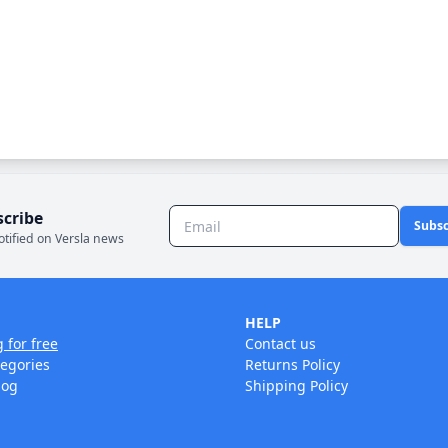
scribe
Subsc
otified on Versla news
HELP
g for free
Contact us
tegories
Returns Policy
log
Shipping Policy