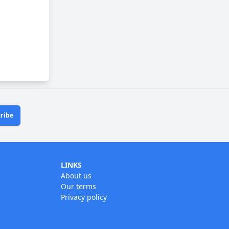
ribe
LINKS
About us
Our terms
Privacy policy