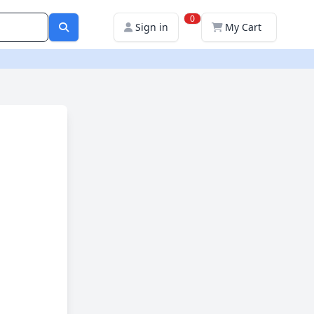
0
Sign in
My Cart