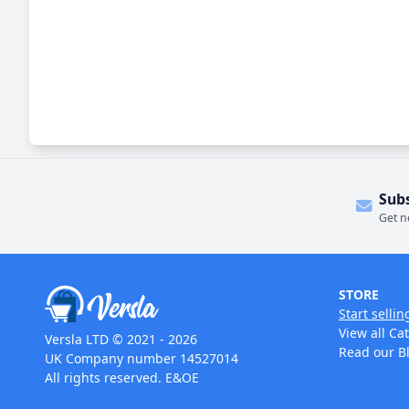
Sub
Get n
STORE
Start sellin
View all Ca
Versla LTD © 2021 - 2026
Read our B
UK Company number 14527014
All rights reserved. E&OE