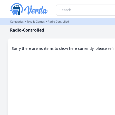
Radio-Controlled Category | Versla Online Marketplace UK
Categories
>
Toys & Games
>
Radio-Controlled
Radio-Controlled
Sorry there are no items to show here currently, please ref