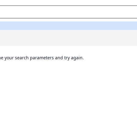
ine your search parameters and try again.