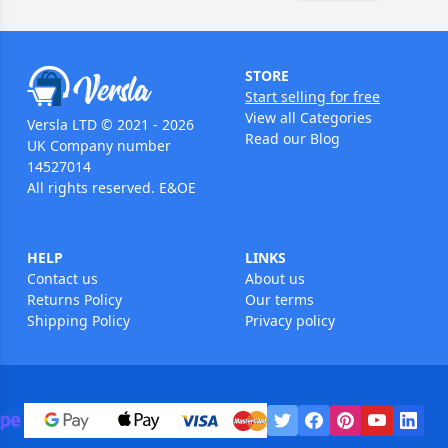
STORE
Start selling for free
View all Categories
Versla LTD © 2021 - 2026
Read our Blog
UK Company number
14527014
All rights reserved. E&OE
HELP
LINKS
Contact us
About us
Returns Policy
Our terms
Shipping Policy
Privacy policy