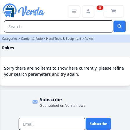
Rakes Category | Versla Online Marketplace UK
0
Categories
>
Garden & Patio
>
Hand Tools & Equipment
>
Rakes
Rakes
Sorry there are no items to show here currently, please refine
your search parameters and try again.
Subscribe
Get notified on Versla news
Subscribe