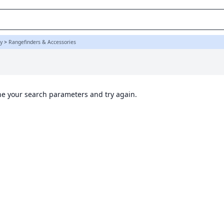
y
>
Rangefinders & Accessories
ine your search parameters and try again.