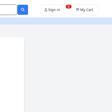
0
Sign in
My Cart