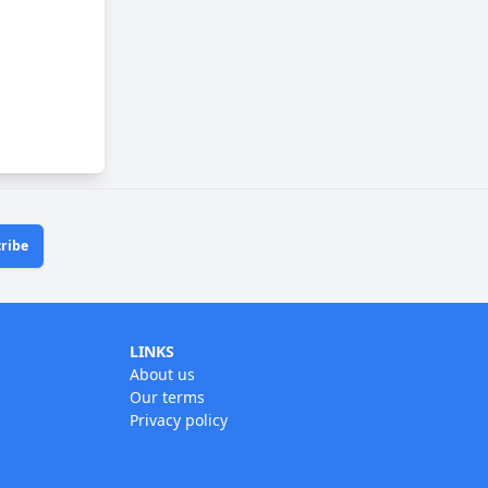
ribe
LINKS
About us
Our terms
Privacy policy