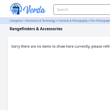
Rangefinders & Accessories Category
Categories
>
Electronics & Technology
>
Cameras & Photography
>
Film Photograph
Rangefinders & Accessories
Sorry there are no items to show here currently, please ref