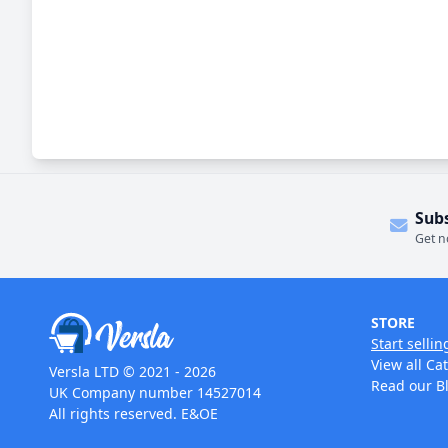
Sub
Get n
STORE
Start sellin
View all Ca
Versla LTD © 2021 - 2026
Read our B
UK Company number 14527014
All rights reserved. E&OE