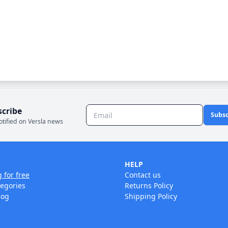
scribe
Subsc
otified on Versla news
HELP
g for free
Contact us
tegories
Returns Policy
log
Shipping Policy