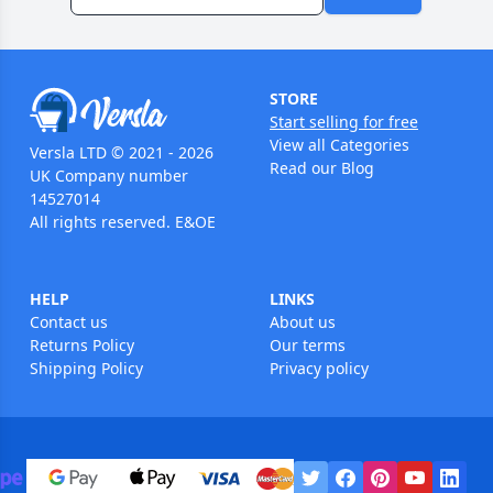
STORE
Start selling for free
View all Categories
Versla LTD © 2021 - 2026
Read our Blog
UK Company number
14527014
All rights reserved. E&OE
HELP
LINKS
Contact us
About us
Returns Policy
Our terms
Shipping Policy
Privacy policy