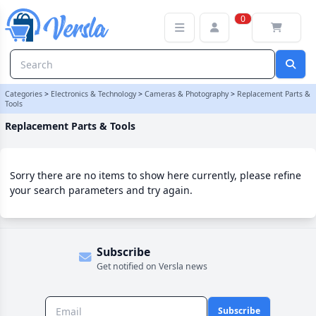
Replacement Parts & Tools Category | Versla Online Marketplace 
0
Categories
>
Electronics & Technology
>
Cameras & Photography
>
Replacement Parts &
Tools
Replacement Parts & Tools
Sorry there are no items to show here currently, please refine
your search parameters and try again.
Subscribe
Get notified on Versla news
Subscribe