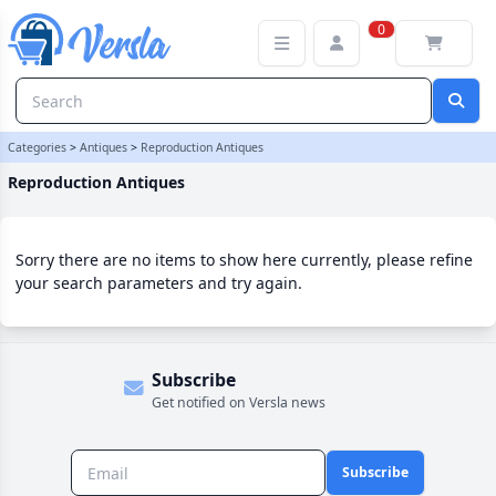
Reproduction Antiques Category | Versla Online Marketplace UK
0
Categories
>
Antiques
>
Reproduction Antiques
Reproduction Antiques
Sorry there are no items to show here currently, please refine
your search parameters and try again.
Subscribe
Get notified on Versla news
Subscribe