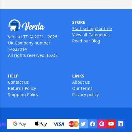
STORE
Start selling for free
View all Categories
Versla LTD © 2021 - 2026
Read our Blog
UK Company number
14527014
All rights reserved. E&OE
HELP
LINKS
Contact us
About us
Returns Policy
Our terms
Shipping Policy
Privacy policy