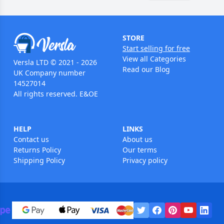
STORE
Start selling for free
View all Categories
Versla LTD © 2021 - 2026
Read our Blog
UK Company number
14527014
All rights reserved. E&OE
HELP
LINKS
Contact us
About us
Returns Policy
Our terms
Shipping Policy
Privacy policy