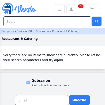
Restaurant & Catering Category | Versla Online Marketplace UK
0
Categories
>
Business, Office & Industrial
>
Restaurant & Catering
Restaurant & Catering
Sorry there are no items to show here currently, please refine
your search parameters and try again.
Subscribe
Get notified on Versla news
Subscribe