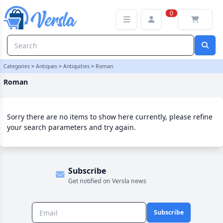
Roman Category | Versla Online Marketplace UK
0
Categories
>
Antiques
>
Antiquities
>
Roman
Roman
Sorry there are no items to show here currently, please refine
your search parameters and try again.
Subscribe
Get notified on Versla news
Subscribe