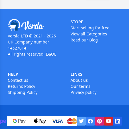
STORE
Start selling for free
View all Categories
Versla LTD © 2021 - 2026
Read our Blog
UK Company number
14527014
All rights reserved. E&OE
HELP
LINKS
Contact us
About us
Returns Policy
Our terms
Shipping Policy
Privacy policy