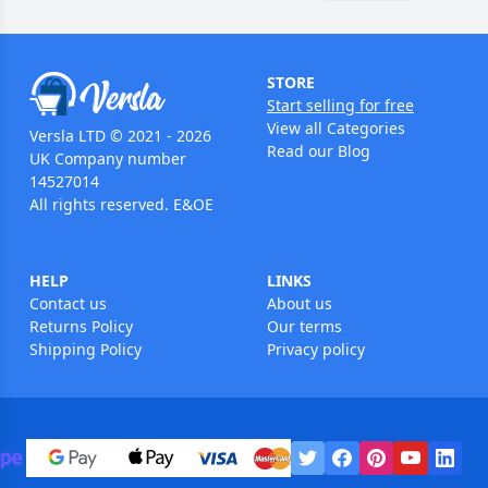
STORE
Start selling for free
View all Categories
Versla LTD © 2021 - 2026
Read our Blog
UK Company number
14527014
All rights reserved. E&OE
HELP
LINKS
Contact us
About us
Returns Policy
Our terms
Shipping Policy
Privacy policy