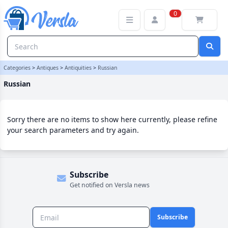
Russian Category | Versla Online Marketplace UK
0
Categories
>
Antiques
>
Antiquities
>
Russian
Russian
Sorry there are no items to show here currently, please refine
your search parameters and try again.
Subscribe
Get notified on Versla news
Subscribe