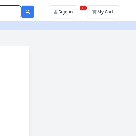
0
Sign in
My Cart