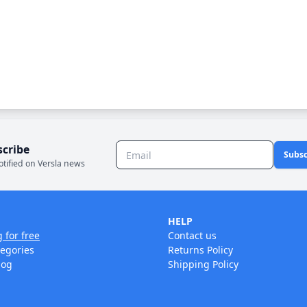
scribe
Subsc
otified on Versla news
HELP
g for free
Contact us
tegories
Returns Policy
log
Shipping Policy