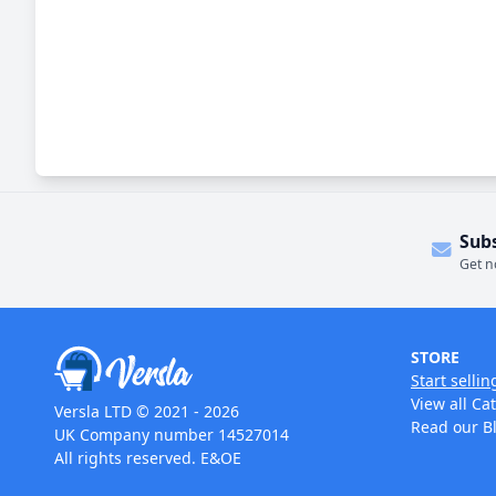
Sub
Get n
STORE
Start sellin
View all Ca
Versla LTD © 2021 - 2026
Read our B
UK Company number 14527014
All rights reserved. E&OE