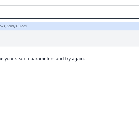
oks, Study Guides
ine your search parameters and try again.