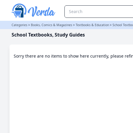
School Textbooks, Study Guides Category
Categories
>
Books, Comics & Magazines
>
Textbooks & Education
>
School Textbo
School Textbooks, Study Guides
Sorry there are no items to show here currently, please ref