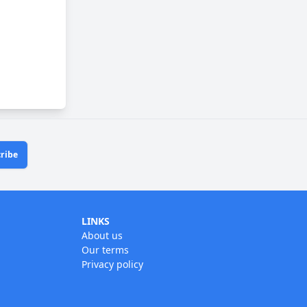
ribe
LINKS
About us
Our terms
Privacy policy