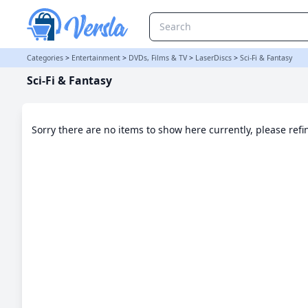
Sci-Fi & Fantasy Category | Versla Online Marketplace UK
Categories
>
Entertainment
>
DVDs, Films & TV
>
LaserDiscs
>
Sci-Fi & Fantasy
Sci-Fi & Fantasy
Sorry there are no items to show here currently, please ref