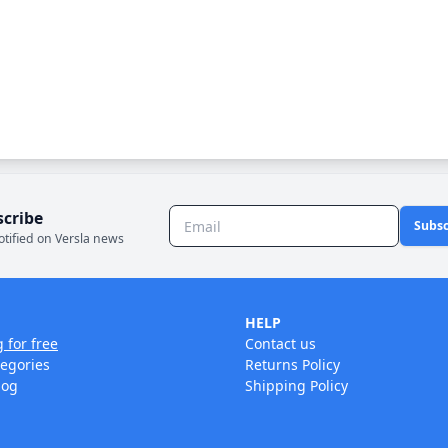
scribe
Subsc
otified on Versla news
HELP
g for free
Contact us
tegories
Returns Policy
log
Shipping Policy