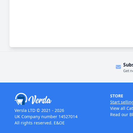
Sub
Get n
STORE
Start sellin
View all Ca
Versla LTD © 2021 - 2026
Read our B
UK Company number 14527014
All rights reserved. E&OE