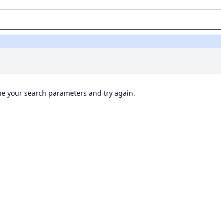
ine your search parameters and try again.