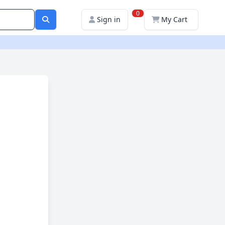
0
Sign in
My Cart