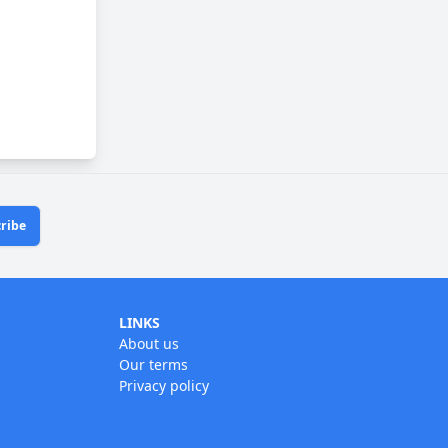
ribe
LINKS
About us
Our terms
Privacy policy