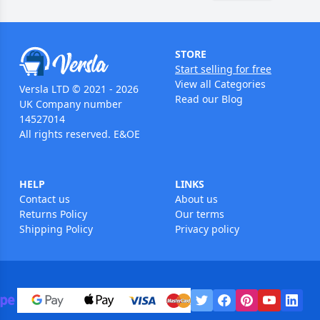
STORE
Start selling for free
View all Categories
Versla LTD © 2021 - 2026
Read our Blog
UK Company number
14527014
All rights reserved. E&OE
HELP
LINKS
Contact us
About us
Returns Policy
Our terms
Shipping Policy
Privacy policy