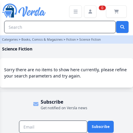
Science Fiction Category | Versla Online Marketplace UK
0
Categories
>
Books, Comics & Magazines
>
Fiction
>
Science Fiction
Science Fiction
Sorry there are no items to show here currently, please refine
your search parameters and try again.
Subscribe
Get notified on Versla news
Subscribe