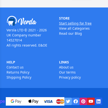
STORE
Start selling for free
View all Categories
Versla LTD © 2021 - 2026
Read our Blog
UK Company number
14527014
All rights reserved. E&OE
HELP
LINKS
Contact us
About us
Returns Policy
Our terms
Shipping Policy
Privacy policy