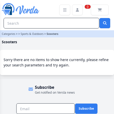
Scooters Category | Versla Online Marketplace UK
0
Categories
>
>
Sports & Outdoors
>
Scooters
Scooters
Sorry there are no items to show here currently, please refine
your search parameters and try again.
Subscribe
Get notified on Versla news
Subscribe