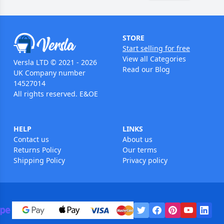
STORE
Start selling for free
View all Categories
Versla LTD © 2021 - 2026
Read our Blog
UK Company number
14527014
All rights reserved. E&OE
HELP
LINKS
Contact us
About us
Returns Policy
Our terms
Shipping Policy
Privacy policy