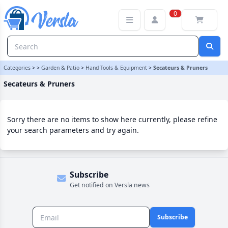
Secateurs & Pruners Category | Versla Online Marketplace UK
0
Categories
>
>
Garden & Patio
>
Hand Tools & Equipment
>
Secateurs & Pruners
Secateurs & Pruners
Sorry there are no items to show here currently, please refine
your search parameters and try again.
Subscribe
Get notified on Versla news
Subscribe