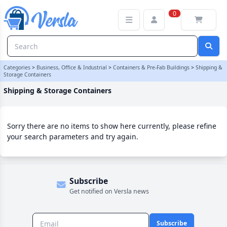
Shipping & Storage Containers Category
0
Categories
>
Business, Office & Industrial
>
Containers & Pre-Fab Buildings
>
Shipping &
Storage Containers
Shipping & Storage Containers
Sorry there are no items to show here currently, please refine
your search parameters and try again.
Subscribe
Get notified on Versla news
Subscribe