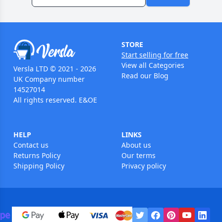
STORE
Start selling for free
View all Categories
Versla LTD © 2021 - 2026
Read our Blog
UK Company number
14527014
All rights reserved. E&OE
HELP
LINKS
Contact us
About us
Returns Policy
Our terms
Shipping Policy
Privacy policy