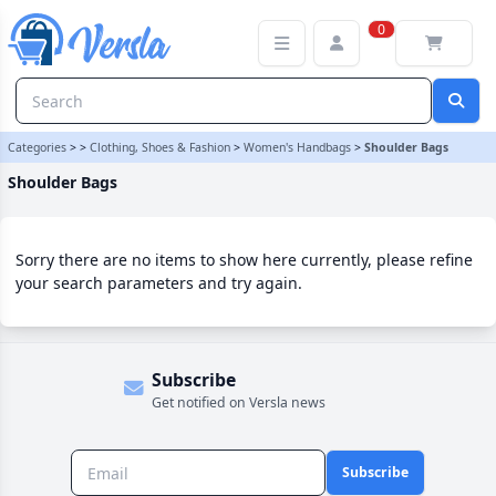
Shoulder Bags Category | Versla Online Marketplace UK
0
Categories
>
>
Clothing, Shoes & Fashion
>
Women's Handbags
>
Shoulder Bags
Shoulder Bags
Sorry there are no items to show here currently, please refine
your search parameters and try again.
Subscribe
Get notified on Versla news
Subscribe