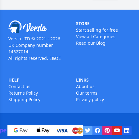
STORE
Start selling for free
View all Categories
Versla LTD © 2021 - 2026
Read our Blog
UK Company number
14527014
All rights reserved. E&OE
HELP
LINKS
Contact us
About us
Returns Policy
Our terms
Shipping Policy
Privacy policy