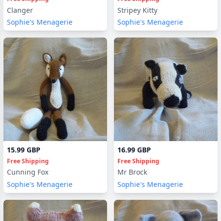
Clanger
Stripey Kitty
Sophie's Menagerie
Sophie's Menagerie
15.99 GBP
16.99 GBP
Free Shipping
Free Shipping
Cunning Fox
Mr Brock
Sophie's Menagerie
Sophie's Menagerie