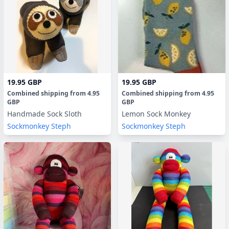
19.95 GBP
19.95 GBP
Combined shipping
from
4.95
Combined shipping
from
4.95
GBP
GBP
Handmade Sock Sloth
Lemon Sock Monkey
Sockmonkey Steph
Sockmonkey Steph