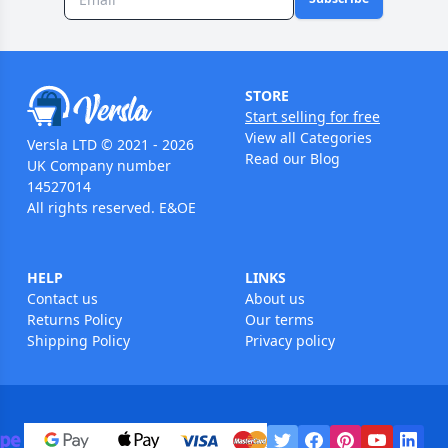
STORE
Start selling for free
View all Categories
Versla LTD © 2021 - 2026
Read our Blog
UK Company number
14527014
All rights reserved. E&OE
HELP
LINKS
Contact us
About us
Returns Policy
Our terms
Shipping Policy
Privacy policy