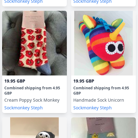
Sockmonkey Steph
Sockmonkey Steph
19.95 GBP
19.95 GBP
Combined shipping
from
4.95
Combined shipping
from
4.95
GBP
GBP
Cream Poppy Sock Monkey
Handmade Sock Unicorn
Sockmonkey Steph
Sockmonkey Steph