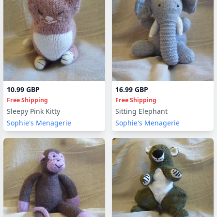
10.99 GBP
16.99 GBP
Free Shipping
Free Shipping
Sleepy Pink Kitty
Sitting Elephant
Sophie's Menagerie
Sophie's Menagerie