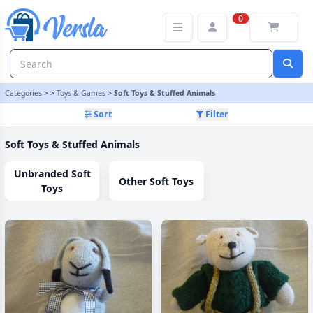
Soft Toys & Stuffed Animals Category
0
Categories
>
>
Toys & Games
>
Soft Toys & Stuffed Animals
Sort
Filter
Soft Toys & Stuffed Animals
Unbranded Soft
Other Soft Toys
Toys