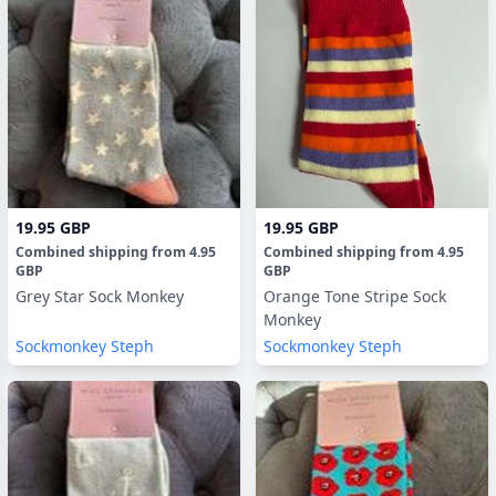
19.95 GBP
19.95 GBP
Combined shipping
from
4.95
Combined shipping
from
4.95
GBP
GBP
Grey Star Sock Monkey
Orange Tone Stripe Sock
Monkey
Sockmonkey Steph
Sockmonkey Steph