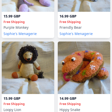
15.99 GBP
16.99 GBP
Free Shipping
Free Shipping
Purple Monkey
Friendly Bear
Sophie's Menagerie
Sophie's Menagerie
15.99 GBP
14.99 GBP
Free Shipping
Free Shipping
Loopy Lion
Hippy Snake