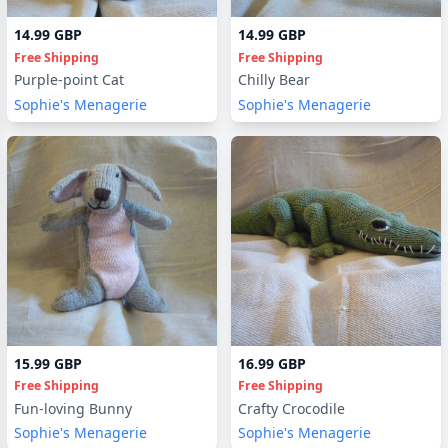
14.99 GBP
14.99 GBP
Free Shipping
Free Shipping
Purple-point Cat
Chilly Bear
Sophie's Menagerie
Sophie's Menagerie
15.99 GBP
16.99 GBP
Free Shipping
Free Shipping
Fun-loving Bunny
Crafty Crocodile
Sophie's Menagerie
Sophie's Menagerie