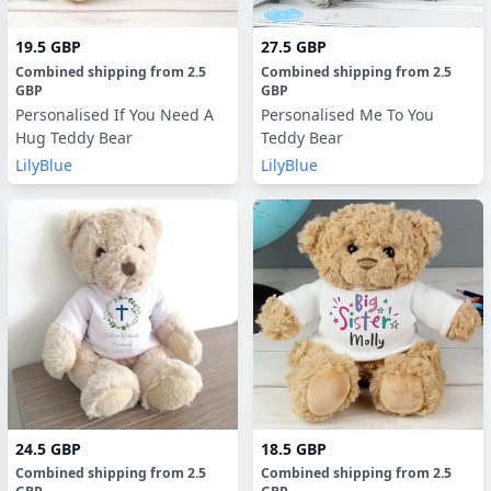
19.5 GBP
27.5 GBP
Combined shipping
from
2.5
Combined shipping
from
2.5
GBP
GBP
Personalised If You Need A
Personalised Me To You
Hug Teddy Bear
Teddy Bear
LilyBlue
LilyBlue
24.5 GBP
18.5 GBP
Combined shipping
from
2.5
Combined shipping
from
2.5