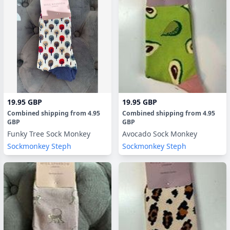
19.95 GBP
19.95 GBP
Combined shipping
from
4.95
Combined shipping
from
4.95
GBP
GBP
Funky Tree Sock Monkey
Avocado Sock Monkey
Sockmonkey Steph
Sockmonkey Steph