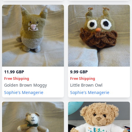
11.99 GBP
9.99 GBP
Free Shipping
Free Shipping
Golden Brown Moggy
Little Brown Owl
Sophie's Menagerie
Sophie's Menagerie