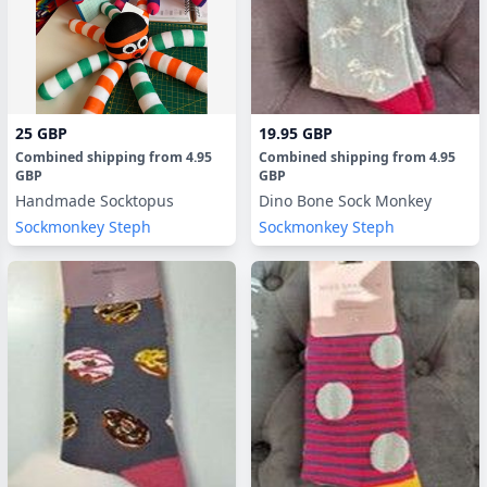
25 GBP
19.95 GBP
Combined shipping
from
4.95
Combined shipping
from
4.95
GBP
GBP
Handmade Socktopus
Dino Bone Sock Monkey
Sockmonkey Steph
Sockmonkey Steph