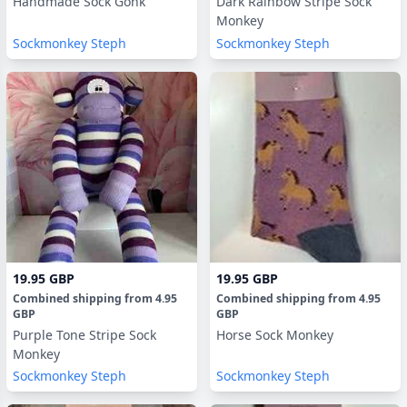
Handmade Sock Gonk
Dark Rainbow Stripe Sock
Monkey
Sockmonkey Steph
Sockmonkey Steph
19.95 GBP
19.95 GBP
Combined shipping
from
4.95
Combined shipping
from
4.95
GBP
GBP
Purple Tone Stripe Sock
Horse Sock Monkey
Monkey
Sockmonkey Steph
Sockmonkey Steph