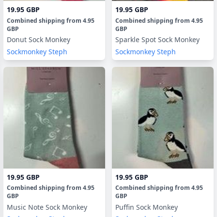
19.95 GBP
19.95 GBP
Combined shipping
from
4.95
Combined shipping
from
4.95
GBP
GBP
Donut Sock Monkey
Sparkle Spot Sock Monkey
Sockmonkey Steph
Sockmonkey Steph
19.95 GBP
19.95 GBP
Combined shipping
from
4.95
Combined shipping
from
4.95
GBP
GBP
Music Note Sock Monkey
Puffin Sock Monkey