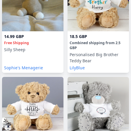
14.99 GBP
18.5 GBP
Free Shipping
Combined shipping
from
2.5
GBP
Silly Sheep
Personalised Big Brother
Teddy Bear
Sophie's Menagerie
LilyBlue