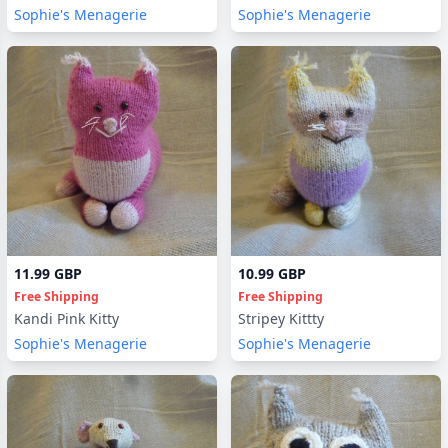
Sophie's Menagerie
Sophie's Menagerie
11.99 GBP
10.99 GBP
Free Shipping
Free Shipping
Kandi Pink Kitty
Stripey Kittty
Sophie's Menagerie
Sophie's Menagerie