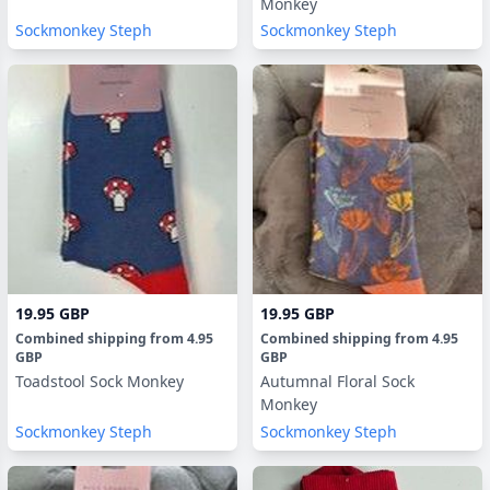
Monkey
Sockmonkey Steph
Sockmonkey Steph
19.95 GBP
19.95 GBP
Combined shipping
from
4.95
Combined shipping
from
4.95
GBP
GBP
Toadstool Sock Monkey
Autumnal Floral Sock
Monkey
Sockmonkey Steph
Sockmonkey Steph