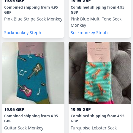
19.95 GBP
19.95 GBP
Combined shipping
from
4.95
Combined shipping
from
4.95
GBP
GBP
Pink Blue Stripe Sock Monkey
Pink Blue Multi Tone Sock
Monkey
Sockmonkey Steph
Sockmonkey Steph
19.95 GBP
19.95 GBP
Combined shipping
from
4.95
Combined shipping
from
4.95
GBP
GBP
Guitar Sock Monkey
Turquoise Lobster Sock