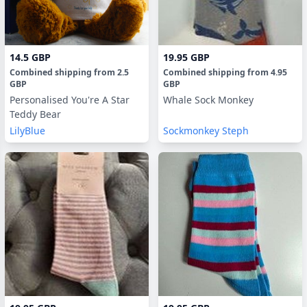
14.5 GBP
19.95 GBP
Combined shipping
from
2.5
Combined shipping
from
4.95
GBP
GBP
Personalised You're A Star
Whale Sock Monkey
Teddy Bear
LilyBlue
Sockmonkey Steph