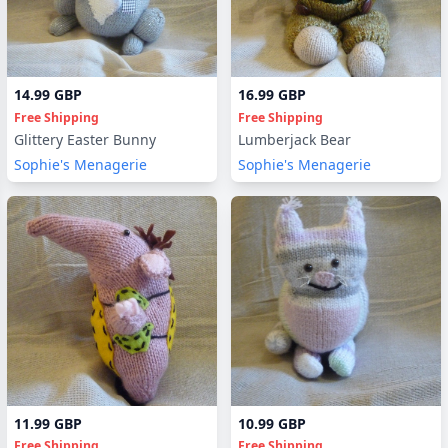
14.99 GBP
16.99 GBP
Free Shipping
Free Shipping
Glittery Easter Bunny
Lumberjack Bear
Sophie's Menagerie
Sophie's Menagerie
11.99 GBP
10.99 GBP
Free Shipping
Free Shipping