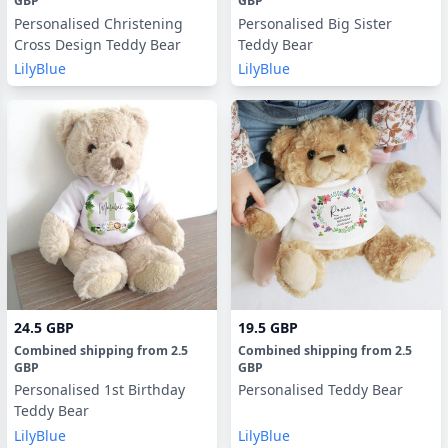
GBP
GBP
Personalised Christening
Personalised Big Sister
Cross Design Teddy Bear
Teddy Bear
LilyBlue
LilyBlue
24.5 GBP
19.5 GBP
Combined shipping
from
2.5
Combined shipping
from
2.5
GBP
GBP
Personalised 1st Birthday
Personalised Teddy Bear
Teddy Bear
LilyBlue
LilyBlue