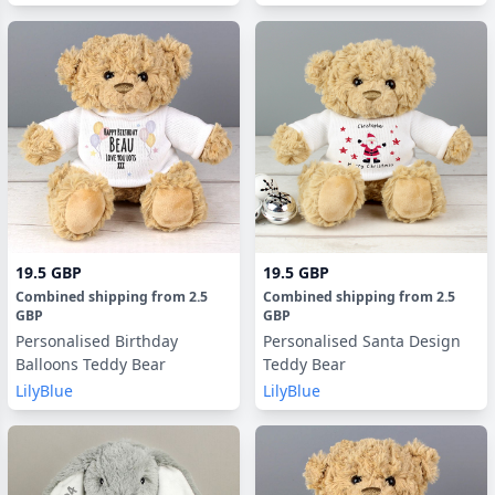
19.5 GBP
19.5 GBP
Combined shipping
from
2.5
Combined shipping
from
2.5
GBP
GBP
Personalised Birthday
Personalised Santa Design
Balloons Teddy Bear
Teddy Bear
LilyBlue
LilyBlue