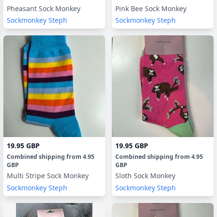
Pheasant Sock Monkey
Pink Bee Sock Monkey
Sockmonkey Steph
Sockmonkey Steph
19.95 GBP
19.95 GBP
Combined shipping
from
4.95
Combined shipping
from
4.95
GBP
GBP
Multi Stripe Sock Monkey
Sloth Sock Monkey
Sockmonkey Steph
Sockmonkey Steph