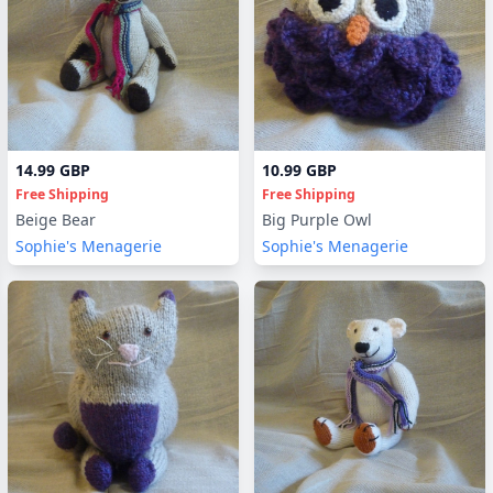
14.99 GBP
10.99 GBP
Free Shipping
Free Shipping
Beige Bear
Big Purple Owl
Sophie's Menagerie
Sophie's Menagerie