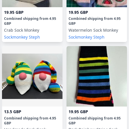
19.95 GBP
19.95 GBP
Combined shipping
from
4.95
Combined shipping
from
4.95
GBP
GBP
Crab Sock Monkey
Watermelon Sock Monkey
Sockmonkey Steph
Sockmonkey Steph
13.5 GBP
19.95 GBP
Combined shipping
from
4.95
Combined shipping
from
4.95
GBP
GBP