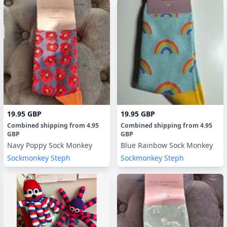
19.95 GBP
19.95 GBP
Combined shipping
from
4.95
Combined shipping
from
4.95
GBP
GBP
Navy Poppy Sock Monkey
Blue Rainbow Sock Monkey
Sockmonkey Steph
Sockmonkey Steph