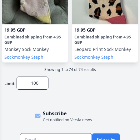
19.95 GBP
19.95 GBP
Combined shipping
from
4.95
Combined shipping
from
4.95
GBP
GBP
Monkey Sock Monkey
Leopard Print Sock Monkey
Sockmonkey Steph
Sockmonkey Steph
Showing
1
to
74
of
74
result
s
Limit:
Subscribe
Get notified on Versla news
Subscribe