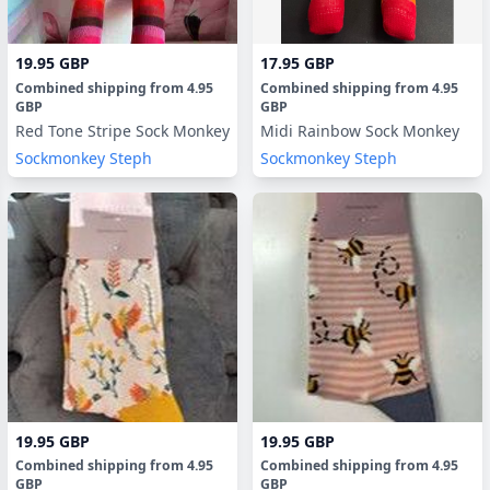
19.95 GBP
17.95 GBP
Combined shipping
from
4.95
Combined shipping
from
4.95
GBP
GBP
Red Tone Stripe Sock Monkey
Midi Rainbow Sock Monkey
Sockmonkey Steph
Sockmonkey Steph
19.95 GBP
19.95 GBP
Combined shipping
from
4.95
Combined shipping
from
4.95
GBP
GBP