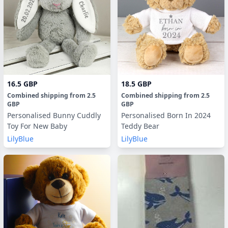
16.5 GBP
18.5 GBP
Combined shipping
from
2.5
Combined shipping
from
2.5
GBP
GBP
Personalised Bunny Cuddly
Personalised Born In 2024
Toy For New Baby
Teddy Bear
LilyBlue
LilyBlue