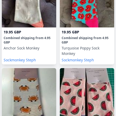
19.95 GBP
19.95 GBP
Combined shipping
from
4.95
Combined shipping
from
4.95
GBP
GBP
Anchor Sock Monkey
Turquoise Poppy Sock
Monkey
Sockmonkey Steph
Sockmonkey Steph