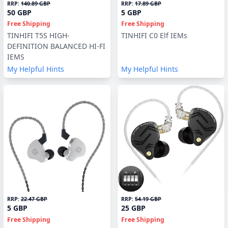
RRP:
140.89 GBP
RRP:
17.89 GBP
50 GBP
5 GBP
Free Shipping
Free Shipping
TINHIFI T5S HIGH-
TINHIFI C0 Elf IEMs
DEFINITION BALANCED HI-FI
IEMS
My Helpful Hints
My Helpful Hints
RRP:
22.47 GBP
RRP:
54.19 GBP
5 GBP
25 GBP
Free Shipping
Free Shipping