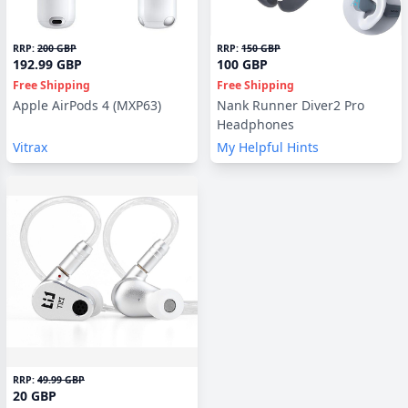
RRP:
200 GBP
RRP:
150 GBP
192.99 GBP
100 GBP
Free Shipping
Free Shipping
Apple AirPods 4 (MXP63)
Nank Runner Diver2 Pro
Headphones
Vitrax
My Helpful Hints
RRP:
49.99 GBP
20 GBP