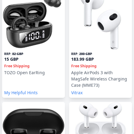
RRP:
82 GBP
RRP:
200 GBP
15 GBP
183.99 GBP
Free Shipping
Free Shipping
TOZO Open EarRing
Apple AirPods 3 with
MagSafe Wireless Charging
Case (MME73)
My Helpful Hints
Vitrax