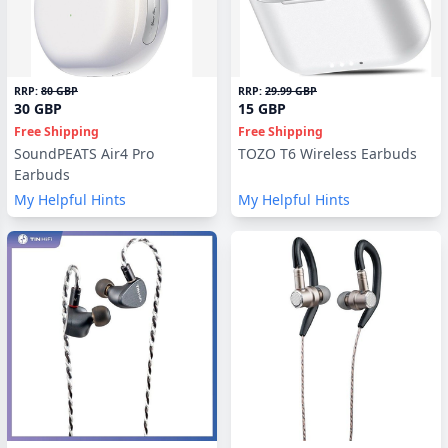
RRP:
80 GBP
RRP:
29.99 GBP
30 GBP
15 GBP
Free Shipping
Free Shipping
SoundPEATS Air4 Pro
TOZO T6 Wireless Earbuds
Earbuds
My Helpful Hints
My Helpful Hints