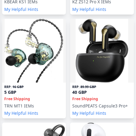
KBEAR KS1 IEMs
KZ ZS12 Pro X IEMs
My Helpful Hints
My Helpful Hints
RRP:
16 GBP
RRP:
89.99 GBP
5 GBP
40 GBP
Free Shipping
Free Shipping
TRN MT1 IEMs
SoundPEATS Capsule3 Pro+
My Helpful Hints
My Helpful Hints