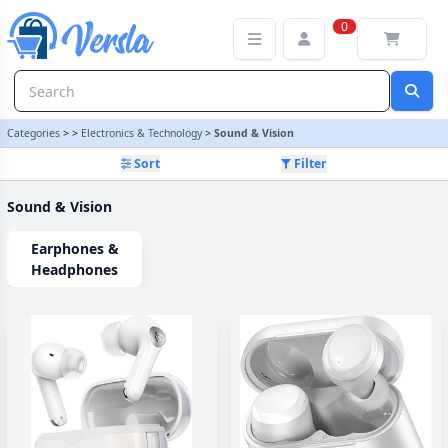
Sound & Vision Category | Versla Online Marketplace UK
0
Categories
>
>
Electronics & Technology
>
Sound & Vision
Sort
Filter
Sound & Vision
Earphones &
Headphones