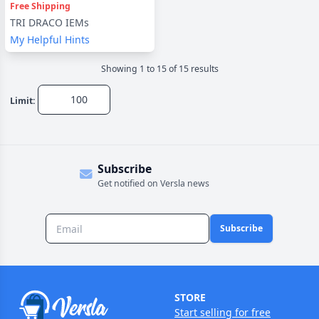
Free Shipping
TRI DRACO IEMs
My Helpful Hints
Showing
1
to
15
of
15
result
s
Limit:
Subscribe
Get notified on Versla news
Subscribe
STORE
Start selling for free