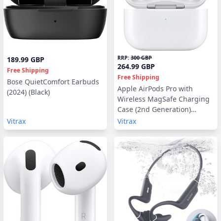
RRP:
300 GBP
189.99 GBP
264.99 GBP
Free Shipping
Free Shipping
Bose QuietComfort Earbuds
Apple AirPods Pro with
(2024) (Black)
Wireless MagSafe Charging
Case (2nd Generation)
(MTJV3, USB-C)
Vitrax
Vitrax