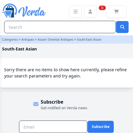
South-East Asian Category | Versla Online Marketplace UK
0
Categories
>
Antiques
>
Asian/ Oriental Antiques
>
South-East Asian
South-East Asian
Sorry there are no items to show here currently, please refine
your search parameters and try again.
Subscribe
Get notified on Versla news
Subscribe