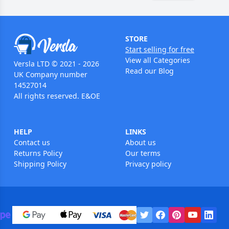
STORE
Start selling for free
View all Categories
Versla LTD © 2021 - 2026
Read our Blog
UK Company number
14527014
All rights reserved. E&OE
HELP
LINKS
Contact us
About us
Returns Policy
Our terms
Shipping Policy
Privacy policy