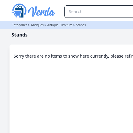
Stands Category | Versla Online Marketplace UK
Categories
>
Antiques
>
Antique Furniture
>
Stands
Stands
Sorry there are no items to show here currently, please ref