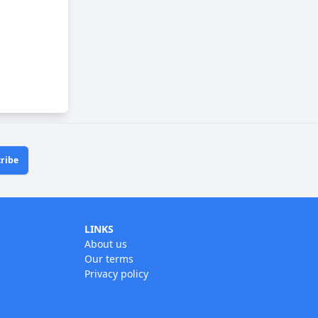
ribe
LINKS
About us
Our terms
Privacy policy