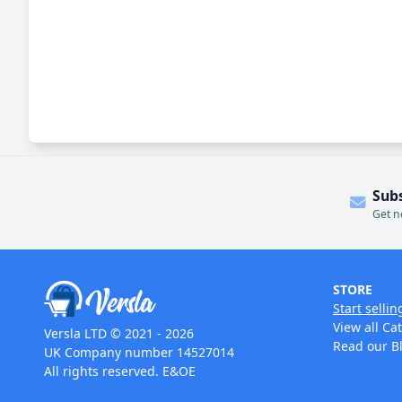
Sub
Get n
STORE
Start sellin
View all Ca
Versla LTD © 2021 - 2026
Read our B
UK Company number 14527014
All rights reserved. E&OE