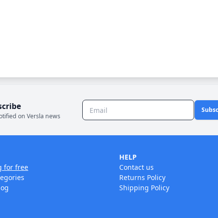
scribe
Subsc
otified on Versla news
HELP
g for free
Contact us
tegories
Returns Policy
log
Shipping Policy