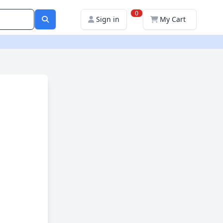
0
Sign in
My Cart