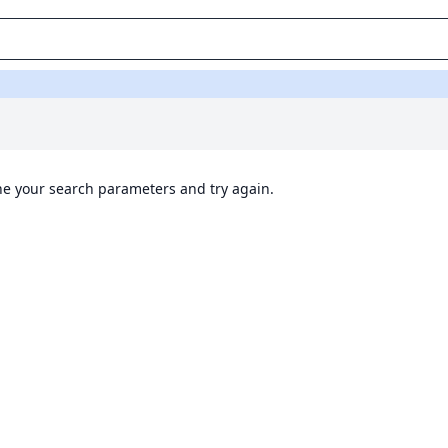
ine your search parameters and try again.