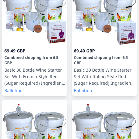
69.49 GBP
69.49 GBP
Combined shipping
from
6.5
Combined shipping
from
6.5
GBP
GBP
Basic 30 Bottle Wine Starter
Basic 30 Bottle Wine Starter
Set With French Style Red
Set With Italian Style Red
(Sugar Required) Ingredient
(Sugar Required) Ingredient
Kit
Kit
Balliihoo
Balliihoo