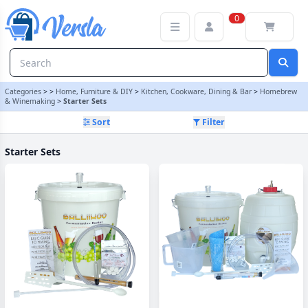
Starter Sets Category | Versla Online Marketplace UK
0
Categories
>
>
Home, Furniture & DIY
>
Kitchen, Cookware, Dining & Bar
>
Homebrew
& Winemaking
>
Starter Sets
Sort
Filter
Starter Sets