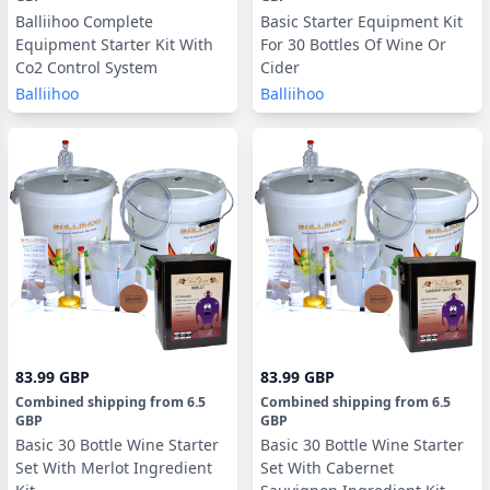
Balliihoo Complete
Basic Starter Equipment Kit
Equipment Starter Kit With
For 30 Bottles Of Wine Or
Co2 Control System
Cider
Balliihoo
Balliihoo
83.99 GBP
83.99 GBP
Combined shipping
from
6.5
Combined shipping
from
6.5
GBP
GBP
Basic 30 Bottle Wine Starter
Basic 30 Bottle Wine Starter
Set With Merlot Ingredient
Set With Cabernet