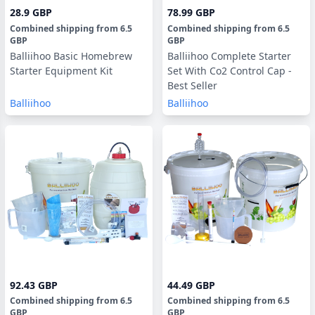
28.9 GBP
78.99 GBP
Combined shipping
from
6.5
Combined shipping
from
6.5
GBP
GBP
Balliihoo Basic Homebrew
Balliihoo Complete Starter
Starter Equipment Kit
Set With Co2 Control Cap -
Best Seller
Balliihoo
Balliihoo
92.43 GBP
44.49 GBP
Combined shipping
from
6.5
Combined shipping
from
6.5
GBP
GBP