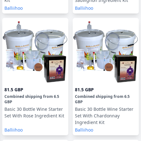
Kit
Sauvignon Ingredient Kit
Balliihoo
Balliihoo
81.5 GBP
81.5 GBP
Combined shipping
from
6.5
Combined shipping
from
6.5
GBP
GBP
Basic 30 Bottle Wine Starter
Basic 30 Bottle Wine Starter
Set With Rose Ingredient Kit
Set With Chardonnay
Ingredient Kit
Balliihoo
Balliihoo