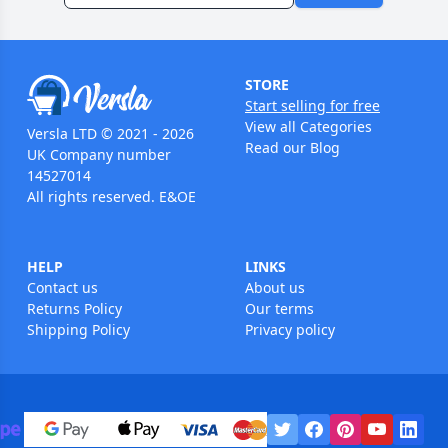
STORE
Start selling for free
View all Categories
Versla LTD © 2021 - 2026
Read our Blog
UK Company number
14527014
All rights reserved. E&OE
HELP
LINKS
Contact us
About us
Returns Policy
Our terms
Shipping Policy
Privacy policy