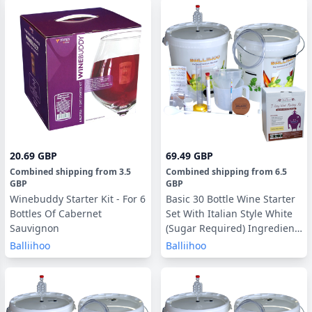
20.69 GBP
69.49 GBP
Combined shipping
from
3.5
Combined shipping
from
6.5
GBP
GBP
Winebuddy Starter Kit - For 6
Basic 30 Bottle Wine Starter
Bottles Of Cabernet
Set With Italian Style White
Sauvignon
(Sugar Required) Ingredient
Kit
Balliihoo
Balliihoo