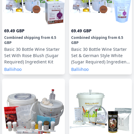
69.49 GBP
69.49 GBP
Combined shipping
from
6.5
Combined shipping
from
6.5
GBP
GBP
Basic 30 Bottle Wine Starter
Basic 30 Bottle Wine Starter
Set With Rose Blush (Sugar
Set & German Style White
Required) Ingredient Kit
(Sugar Required) Ingredient
Kit
Balliihoo
Balliihoo