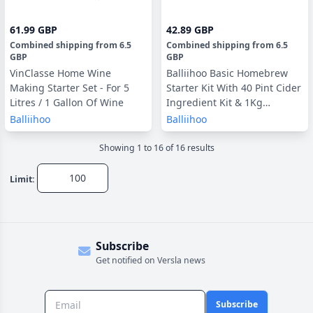
61.99 GBP
42.89 GBP
Combined shipping
from
6.5
Combined shipping
from
6.5
GBP
GBP
VinClasse Home Wine
Balliihoo Basic Homebrew
Making Starter Set - For 5
Starter Kit With 40 Pint Cider
Litres / 1 Gallon Of Wine
Ingredient Kit & 1Kg
Brewing Sugar
Balliihoo
Balliihoo
Showing
1
to
16
of
16
result
s
Limit:
Subscribe
Get notified on Versla news
Subscribe