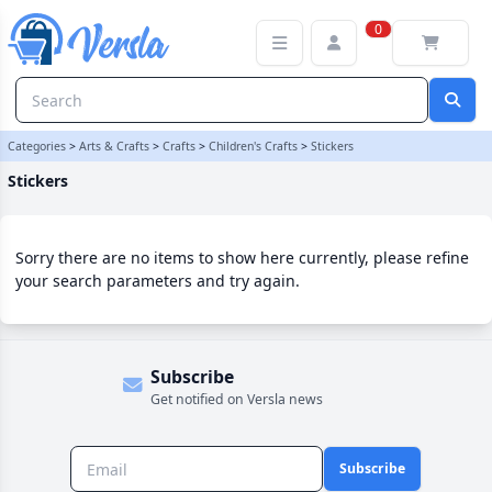
Stickers Category | Versla Online Marketplace UK
0
Categories
>
Arts & Crafts
>
Crafts
>
Children's Crafts
>
Stickers
Stickers
Sorry there are no items to show here currently, please refine
your search parameters and try again.
Subscribe
Get notified on Versla news
Subscribe