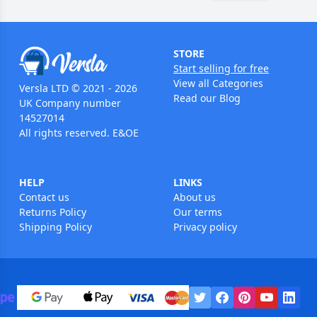
STORE
Start selling for free
View all Categories
Versla LTD © 2021 - 2026
Read our Blog
UK Company number
14527014
All rights reserved. E&OE
HELP
LINKS
Contact us
About us
Returns Policy
Our terms
Shipping Policy
Privacy policy