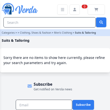
Suits & Tailoring Category | Versla Online Marketplace UK
0
Categories
>
>
Clothing, Shoes & Fashion
>
Men's Clothing
>
Suits & Tailoring
Suits & Tailoring
Sorry there are no items to show here currently, please refine
your search parameters and try again.
Subscribe
Get notified on Versla news
Subscribe