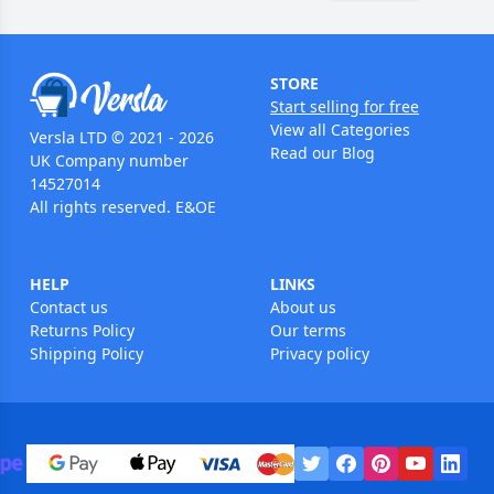
STORE
Start selling for free
View all Categories
Versla LTD © 2021 - 2026
Read our Blog
UK Company number
14527014
All rights reserved. E&OE
HELP
LINKS
Contact us
About us
Returns Policy
Our terms
Shipping Policy
Privacy policy