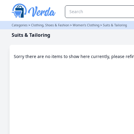
Suits & Tailoring Category | Versla Online Marketplace UK
Categories
>
Clothing, Shoes & Fashion
>
Women's Clothing
>
Suits & Tailoring
Suits & Tailoring
Sorry there are no items to show here currently, please ref