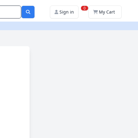
0
Sign in
My Cart