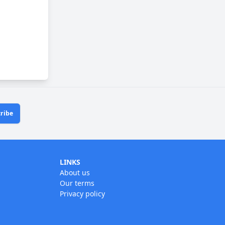
ribe
LINKS
About us
Our terms
Privacy policy