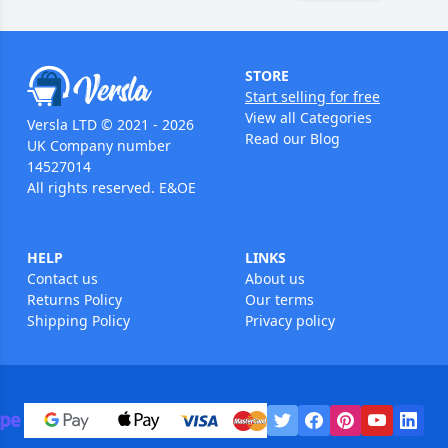
STORE
Start selling for free
View all Categories
Versla LTD © 2021 - 2026
Read our Blog
UK Company number
14527014
All rights reserved. E&OE
HELP
LINKS
Contact us
About us
Returns Policy
Our terms
Shipping Policy
Privacy policy