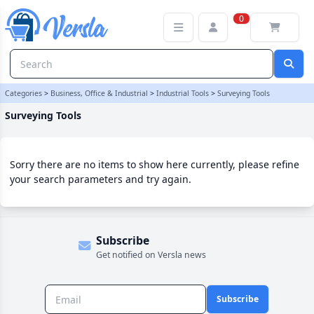
Surveying Tools Category | Versla Online Marketplace UK
0
Categories
>
Business, Office & Industrial
>
Industrial Tools
>
Surveying Tools
Surveying Tools
Sorry there are no items to show here currently, please refine
your search parameters and try again.
Subscribe
Get notified on Versla news
Subscribe