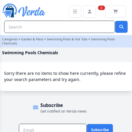
Swimming Pools Chemicals Category | Versla Online Marketplace
0
Categories
>
Garden & Patio
>
Swimming Pools & Hot Tubs
>
Swimming Pools
Chemicals
Swimming Pools Chemicals
Sorry there are no items to show here currently, please refine
your search parameters and try again.
Subscribe
Get notified on Versla news
Subscribe