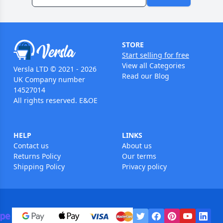
STORE
Start selling for free
View all Categories
Versla LTD © 2021 - 2026
Read our Blog
UK Company number
14527014
All rights reserved. E&OE
HELP
LINKS
Contact us
About us
Returns Policy
Our terms
Shipping Policy
Privacy policy