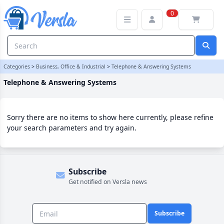
Telephone & Answering Systems Category
0
Categories
>
Business, Office & Industrial
>
Telephone & Answering Systems
Telephone & Answering Systems
Sorry there are no items to show here currently, please refine
your search parameters and try again.
Subscribe
Get notified on Versla news
Subscribe