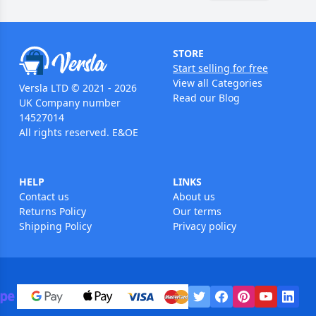
STORE
Start selling for free
View all Categories
Versla LTD © 2021 - 2026
Read our Blog
UK Company number
14527014
All rights reserved. E&OE
HELP
LINKS
Contact us
About us
Returns Policy
Our terms
Shipping Policy
Privacy policy