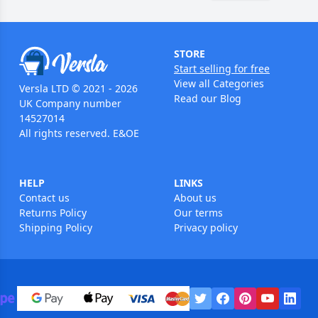
STORE
Start selling for free
View all Categories
Versla LTD © 2021 - 2026
Read our Blog
UK Company number
14527014
All rights reserved. E&OE
HELP
LINKS
Contact us
About us
Returns Policy
Our terms
Shipping Policy
Privacy policy