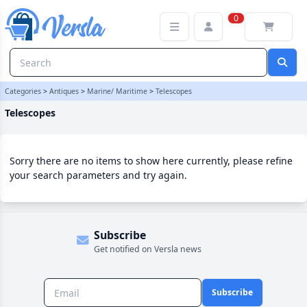
Telescopes Category | Versla Online Marketplace UK
0
Categories
>
Antiques
>
Marine/ Maritime
>
Telescopes
Telescopes
Sorry there are no items to show here currently, please refine
your search parameters and try again.
Subscribe
Get notified on Versla news
Subscribe