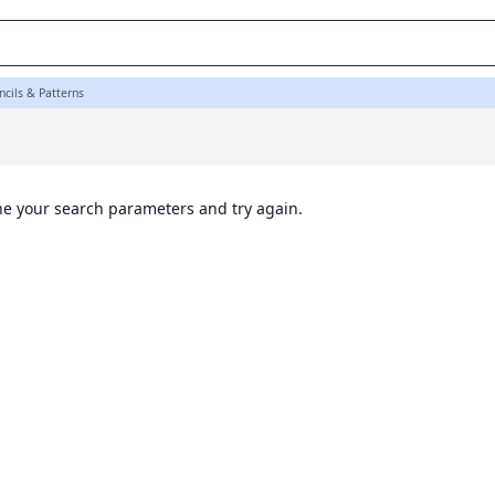
ncils & Patterns
ine your search parameters and try again.