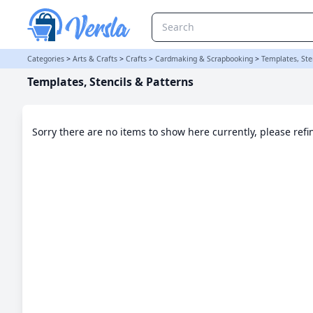
Templates, Stencils & Patterns Category
Categories
>
Arts & Crafts
>
Crafts
>
Cardmaking & Scrapbooking
>
Templates, Ste
Templates, Stencils & Patterns
Sorry there are no items to show here currently, please ref