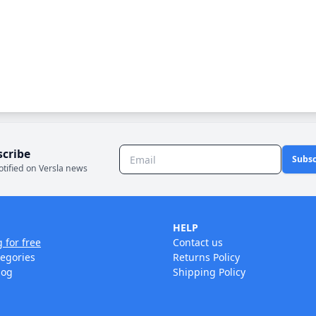
scribe
Subsc
otified on Versla news
HELP
g for free
Contact us
tegories
Returns Policy
log
Shipping Policy