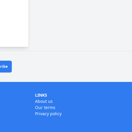
ribe
LINKS
About us
Our terms
Privacy policy