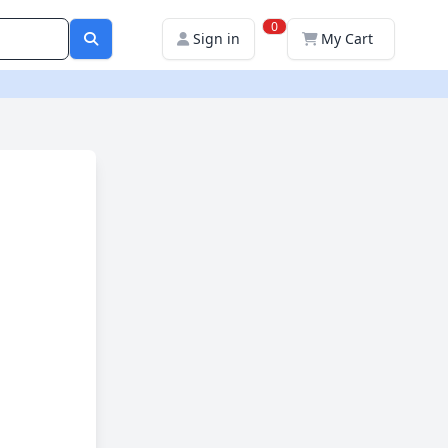
0
Sign in
My Cart