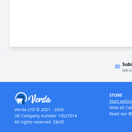
Sub
Get n
STORE
Start sellin
View all Ca
Versla LTD © 2021 - 2026
Read our B
UK Company number 14527014
All rights reserved. E&OE