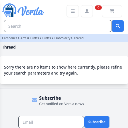
Thread Category | Versla Online Marketplace UK
0
Categories
>
Arts & Crafts
>
Crafts
>
Embroidery
>
Thread
Thread
Sorry there are no items to show here currently, please refine
your search parameters and try again.
Subscribe
Get notified on Versla news
Subscribe