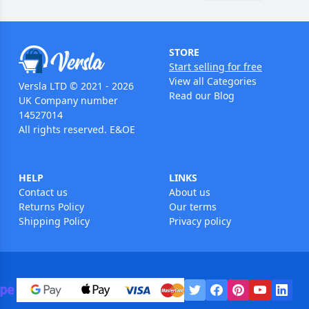
STORE
Start selling for free
View all Categories
Versla LTD © 2021 - 2026
Read our Blog
UK Company number
14527014
All rights reserved. E&OE
HELP
LINKS
Contact us
About us
Returns Policy
Our terms
Shipping Policy
Privacy policy