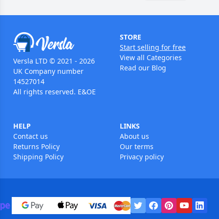
STORE
Start selling for free
View all Categories
Versla LTD © 2021 - 2026
Read our Blog
UK Company number
14527014
All rights reserved. E&OE
HELP
LINKS
Contact us
About us
Returns Policy
Our terms
Shipping Policy
Privacy policy