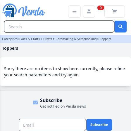
Toppers Category | Versla Online Marketplace UK
0
Categories
>
Arts & Crafts
>
Crafts
>
Cardmaking & Scrapbooking
>
Toppers
Toppers
Sorry there are no items to show here currently, please refine
your search parameters and try again.
Subscribe
Get notified on Versla news
Subscribe