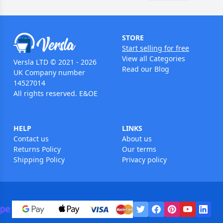
STORE
Start selling for free
View all Categories
Versla LTD © 2021 - 2026
Read our Blog
UK Company number
14527014
All rights reserved. E&OE
HELP
LINKS
Contact us
About us
Returns Policy
Our terms
Shipping Policy
Privacy policy