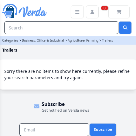
Trailers Category | Versla Online Marketplace UK
0
Categories
>
Business, Office & Industrial
>
Agriculture/ Farming
>
Trailers
Trailers
Sorry there are no items to show here currently, please refine
your search parameters and try again.
Subscribe
Get notified on Versla news
Subscribe